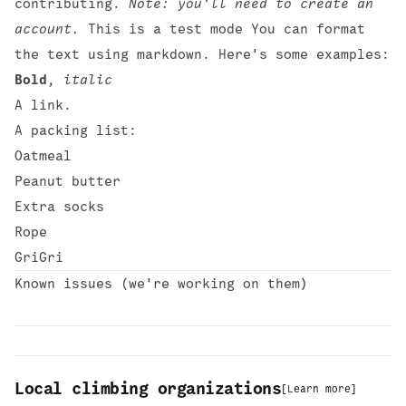
contributing.
Note: you'll need to create an
account.
This is a test mode You can format
the text using
markdown
. Here's some examples:
Bold
,
italic
A
link
.
A packing list:
Oatmeal
Peanut butter
Extra socks
Rope
GriGri
Known issues
(we're working on them)
Local climbing organizations
[
Learn more
]