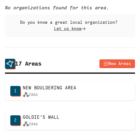
No organizations found for this area.
Do you know a great local organization?
Let us know
17
Areas
New Areas
NEW BOULDERING AREA
1
CRAG
GOLDIE’S WALL
2
CRAG