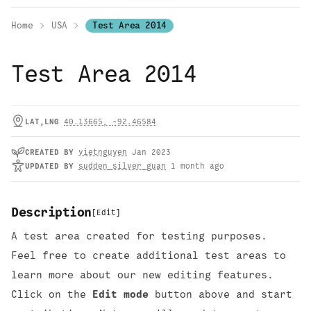
Home
USA
Test Area 2014
Test Area 2014
LAT,LNG
40.13665
,
-92.46584
CREATED
BY
vietnguyen
Jan 2023
UPDATED
BY
sudden_silver_guan
1 month ago
Description
[
Edit
]
A test area created for testing purposes.
Feel free to create additional test areas to
learn more about our new editing features.
Click on the
Edit mode
button above and start