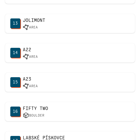
JOLIMONT
13
AREA
A22
14
AREA
A23
15
AREA
FIFTY TWO
16
BOULDER
LABSKÉ PÍSKOVCE