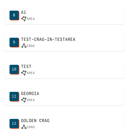
A1
8
AREA
TEST-CRAG-IN-TESTAREA
9
CRAG
TEST
10
AREA
GEORGIA
11
AREA
GOLDEN CRAG
12
CRAG