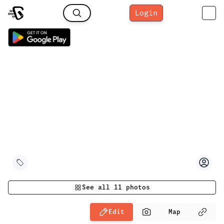
Login
See all
11
photos
Edit
Map