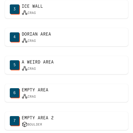
ICE WALL
3
CRAG
DORIAN AREA
4
CRAG
A WEIRD AREA
5
CRAG
EMPTY AREA
6
CRAG
EMPTY AREA 2
7
BOULDER