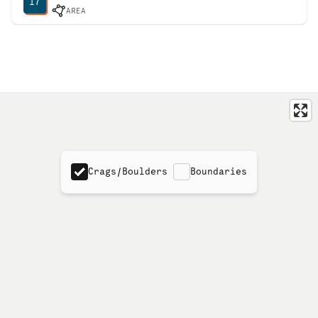
17
AREA
Crags/Boulders
Boundaries