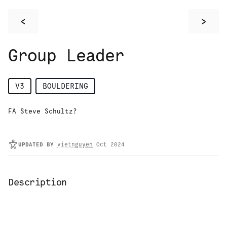
<
>
Group Leader
V3
BOULDERING
FA Steve Schultz?
UPDATED
BY
vietnguyen
Oct 2024
Description