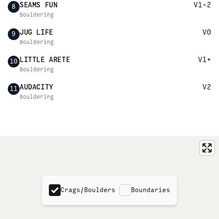
SEAMS FUN
V1-2
8
Bouldering
JUG LIFE
V0
9
Bouldering
LITTLE ARETE
V1+
10
Bouldering
AUDACITY
V2
11
Bouldering
Crags/Boulders
Boundaries