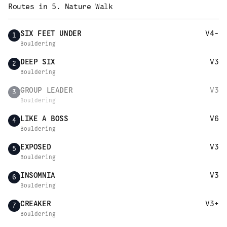
Routes in
5. Nature Walk
SIX FEET UNDER
V4-
1
Bouldering
DEEP SIX
V3
2
Bouldering
GROUP LEADER
V3
3
Bouldering
LIKE A BOSS
V6
4
Bouldering
EXPOSED
V3
5
Bouldering
INSOMNIA
V3
6
Bouldering
CREAKER
V3+
7
Bouldering