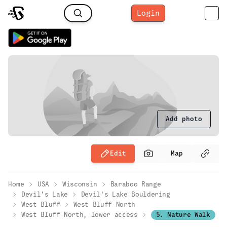
Login
Add photo
Edit
Map
Home
USA
Wisconsin
Baraboo Range
Devil's Lake
Devil's Lake Bouldering
West Bluff
West Bluff North
West Bluff North, lower access
5. Nature Walk