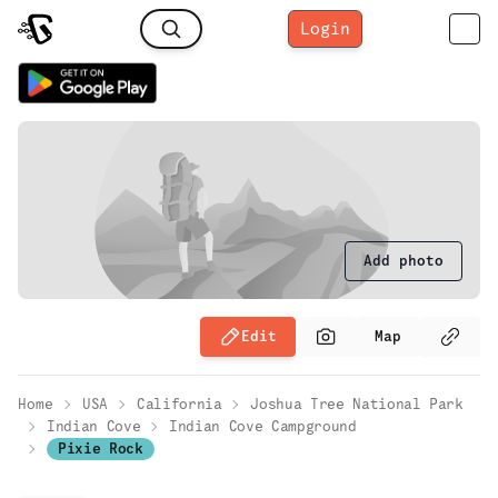
Login
Add photo
Edit
Map
Home
USA
California
Joshua Tree National Park
Indian Cove
Indian Cove Campground
Pixie Rock