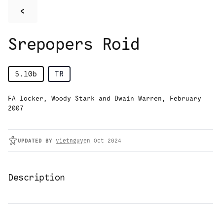
<
Srepopers Roid
5.10b
TR
FA locker, Woody Stark and Dwain Warren, February
2007
UPDATED
BY
vietnguyen
Oct 2024
Description