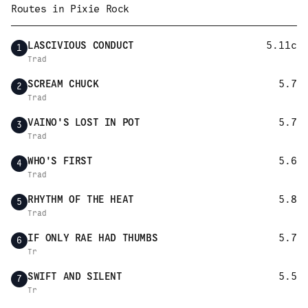
Routes in
Pixie Rock
LASCIVIOUS CONDUCT
5.11c
1
Trad
SCREAM CHUCK
5.7
2
Trad
VAINO'S LOST IN POT
5.7
3
Trad
WHO'S FIRST
5.6
4
Trad
RHYTHM OF THE HEAT
5.8
5
Trad
IF ONLY RAE HAD THUMBS
5.7
6
Tr
SWIFT AND SILENT
5.5
7
Tr