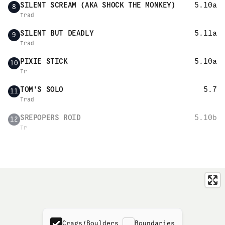
SILENT SCREAM (AKA SHOCK THE MONKEY)
5.10a
8
Trad
SILENT BUT DEADLY
5.11a
9
Trad
PIXIE STICK
5.10a
10
Tr
TOM'S SOLO
5.7
11
Trad
SREPOPERS ROID
5.10b
12
Tr
Crags/Boulders
Boundaries