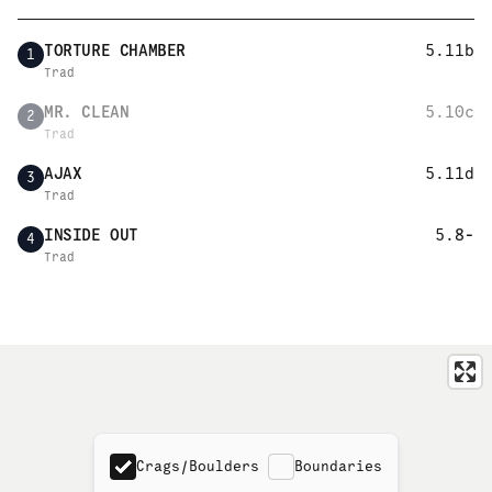
TORTURE CHAMBER
5.11b
1
Trad
MR. CLEAN
5.10c
2
Trad
AJAX
5.11d
3
Trad
INSIDE OUT
5.8-
4
Trad
Crags/Boulders
Boundaries