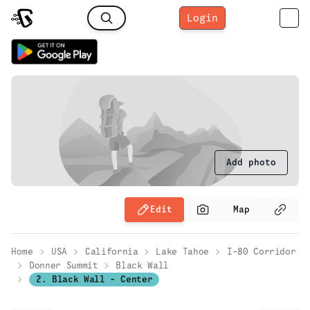
Login
Add photo
Edit
Map
Home
USA
California
Lake Tahoe
I-80 Corridor
Donner Summit
Black Wall
2. Black Wall - Center