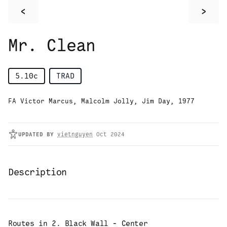
<
>
Mr. Clean
5.10c
TRAD
FA Victor Marcus, Malcolm Jolly, Jim Day, 1977
UPDATED
BY
vietnguyen
Oct 2024
Description
Routes in
2. Black Wall - Center