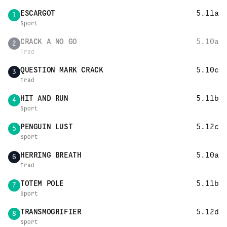
ESCARGOT
5.11a
1
Sport
CRACK A NO GO
5.10a
2
Trad
QUESTION MARK CRACK
5.10c
3
Trad
HIT AND RUN
5.11b
4
Sport
PENGUIN LUST
5.12c
5
Sport
HERRING BREATH
5.10a
6
Trad
TOTEM POLE
5.11b
7
Sport
TRANSMOGRIFIER
5.12d
8
Sport