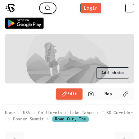
Login
Add photo
Edit
Map
Home
USA
California
Lake Tahoe
I-80 Corridor
Donner Summit
Road Cut, The