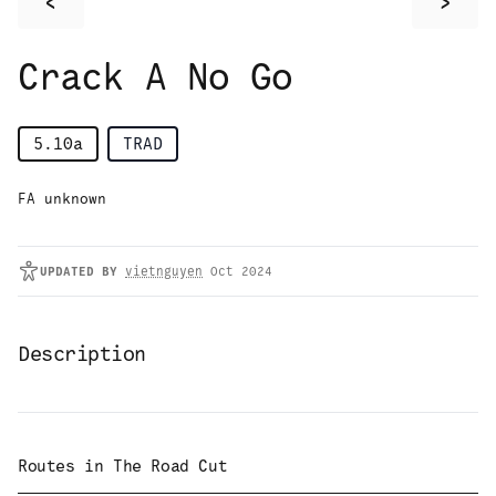
<
>
Crack A No Go
5.10a
TRAD
FA unknown
UPDATED
BY
vietnguyen
Oct 2024
Description
Routes in
The Road Cut