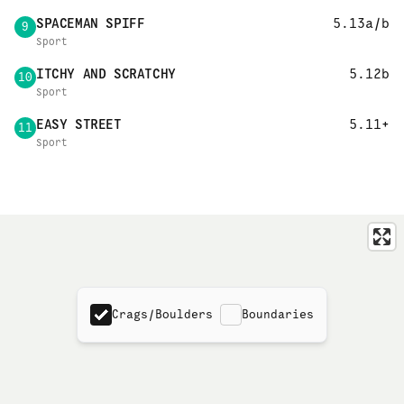
SPACEMAN SPIFF
5.13a/b
9
Sport
ITCHY AND SCRATCHY
5.12b
10
Sport
EASY STREET
5.11+
11
Sport
Crags/Boulders
Boundaries