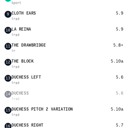
Sport
CLOTH EARS
5.9
9
Trad
LA REINA
5.9
10
Trad
THE DRAWBRIDGE
5.8+
11
Tr
THE BLOCK
5.10a
12
Trad
DUCHESS LEFT
5.6
13
Trad
DUCHESS
5.6
14
Trad
DUCHESS PITCH 2 VARIATION
5.10a
15
Trad
DUCHESS RIGHT
5.7
16