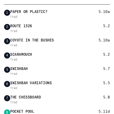
PAPER OR PLASTIC?
5.10a
1
Trad
ROUTE 1326
5.2
2
Trad
COYOTE IN THE BUSHES
5.10a
3
Trad
SCARAMOUCH
5.2
4
Trad
SWISHBAH
5.7
5
Trad
SWISHBAH VARIATIONS
5.5
6
Trad
THE CHESSBOARD
5.8
7
Trad
POCKET POOL
5.11d
8