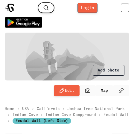
Login
Add photo
Edit
Map
Home
USA
California
Joshua Tree National Park
Indian Cove
Indian Cove Campground
Feudal Wall
Feudal Wall (Left Side)