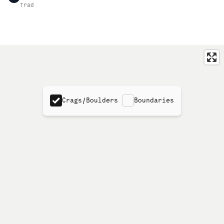
Trad
Crags/Boulders
Boundaries