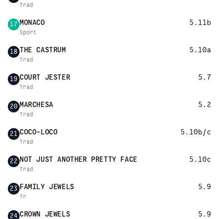
Trad
MONACO
5.11b
17
Sport
THE CASTRUM
5.10a
18
Trad
COURT JESTER
5.7
19
Trad
MARCHESA
5.2
20
Trad
COCO-LOCO
5.10b/c
21
Trad
NOT JUST ANOTHER PRETTY FACE
5.10c
22
Trad
FAMILY JEWELS
5.9
23
Tr
CROWN JEWELS
5.9
24