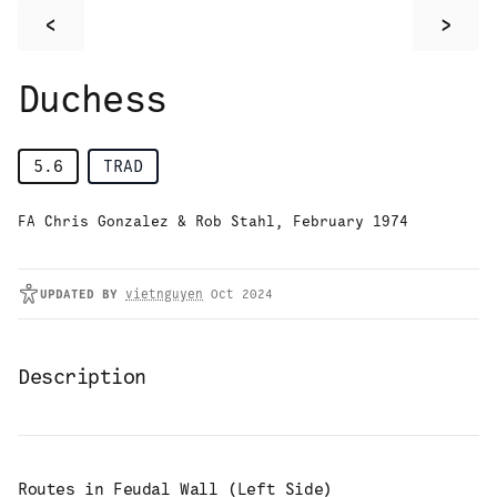
<
>
Duchess
5.6
TRAD
FA Chris Gonzalez & Rob Stahl, February 1974
UPDATED
BY
vietnguyen
Oct 2024
Description
Routes in
Feudal Wall (Left Side)