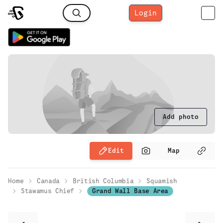
Login
Add photo
Edit
Map
Home
Canada
British Columbia
Squamish
Stawamus Chief
Grand Wall Base Area