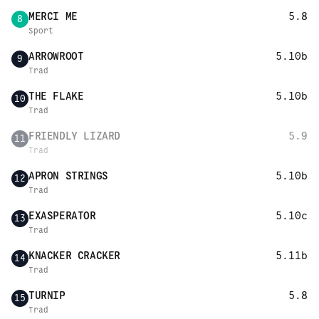
MERCI ME
5.8
8
Sport
ARROWROOT
5.10b
9
Trad
THE FLAKE
5.10b
10
Trad
FRIENDLY LIZARD
5.9
11
Trad
APRON STRINGS
5.10b
12
Trad
EXASPERATOR
5.10c
13
Trad
KNACKER CRACKER
5.11b
14
Trad
TURNIP
5.8
15
Trad