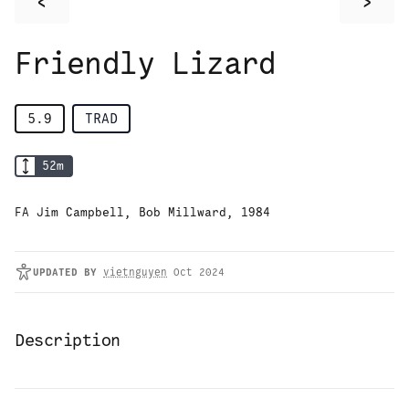
<
>
Friendly Lizard
5.9
TRAD
52
m
FA Jim Campbell, Bob Millward, 1984
UPDATED
BY
vietnguyen
Oct 2024
Description