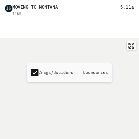
MOVING TO MONTANA
5.11a
16
Trad
Crags/Boulders
Boundaries