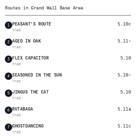
Routes in
Grand Wall Base Area
PEASANT'S ROUTE
5.10c
1
Trad
AGED IN OAK
5.11-
2
Trad
FLEX CAPACITOR
5.10
3
Trad
SEASONED IN THE SUN
5.10-
4
Trad
JINGUS THE CAT
5.10
5
Trad
RUTABAGA
5.11a
6
Trad
GHOSTDANCING
5.11c
7
Trad