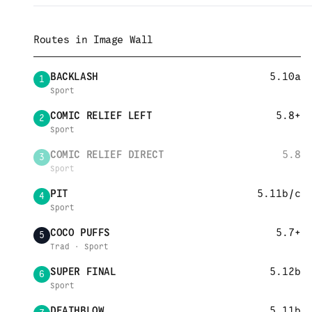
Routes in
Image Wall
BACKLASH
5.10a
1
Sport
COMIC RELIEF LEFT
5.8+
2
Sport
COMIC RELIEF DIRECT
5.8
3
Sport
PIT
5.11b/c
4
Sport
COCO PUFFS
5.7+
5
Trad · Sport
SUPER FINAL
5.12b
6
Sport
DEATHBLOW
5.11b