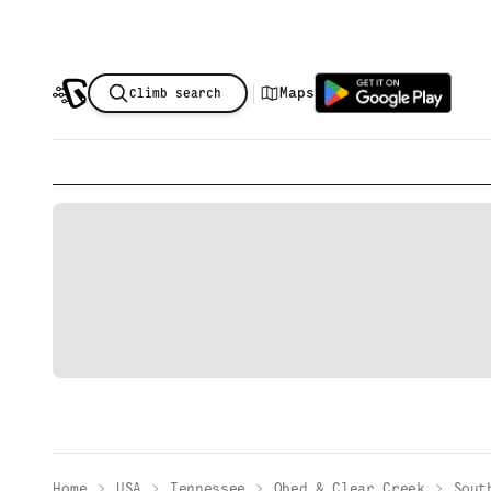
|
Maps
Climb search
Home
USA
Tennessee
Obed & Clear Creek
Sout