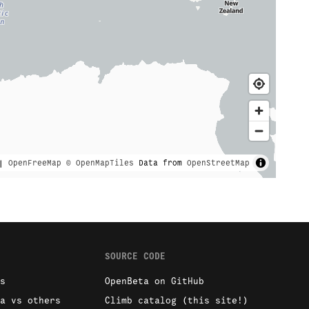
|
OpenFreeMap
© OpenMapTiles
Data from
OpenStreetMap
SOURCE CODE
s
OpenBeta on GitHub
a vs others
Climb catalog (this site!)