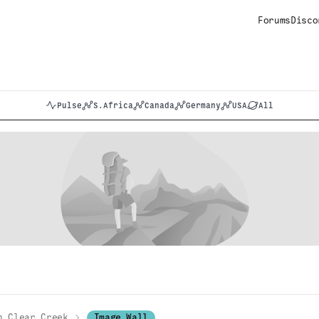
Forums
Disco
Pulse
S.Africa
Canada
Germany
USA
All
h Clear Creek
Image Wall