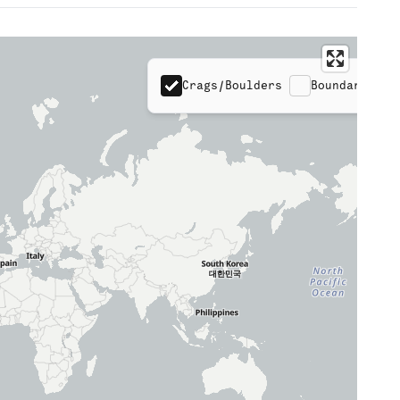
Crags/Boulders
Boundaries