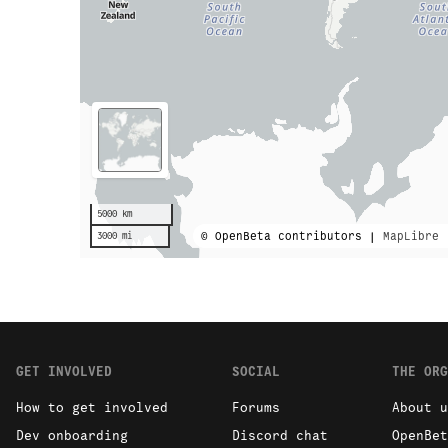
5000 km
© OpenBeta contributors |
MapLibre
3000 mi
GET INVOLVED
SOCIAL
THE ORG
How to get involved
Forums
About u
Dev onboarding
Discord chat
OpenBet