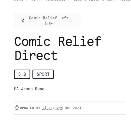
Comic Relief Left
<
5.8+
Comic Relief
Direct
5.8
SPORT
FA James Gose
UPDATED
BY
vietnguyen
Oct 2024