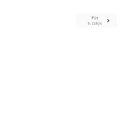
Pit
>
5.11b/c