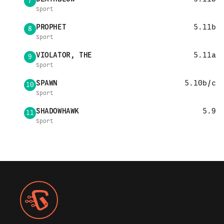
7
Sport
PROPHET
5.11b
8
Sport
VIOLATOR, THE
5.11a
9
Sport
SPAWN
5.10b/c
10
Sport
SHADOWHAWK
5.9
11
Sport