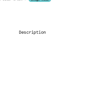
Description