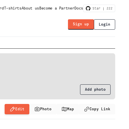
rd
T-shirts
About us
Become a Partner
Docs
Star |
222
Sign up
Login
Add photo
Edit
Photo
Map
Copy Link