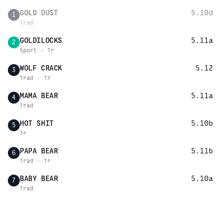
GOLD DUST
5.10d
1
Trad
GOLDILOCKS
5.11a
2
Sport · Tr
WOLF CRACK
5.12
3
Trad · Tr
MAMA BEAR
5.11a
4
Trad
HOT SHIT
5.10b
5
Tr
PAPA BEAR
5.11b
6
Trad · Tr
BABY BEAR
5.10a
7
Trad