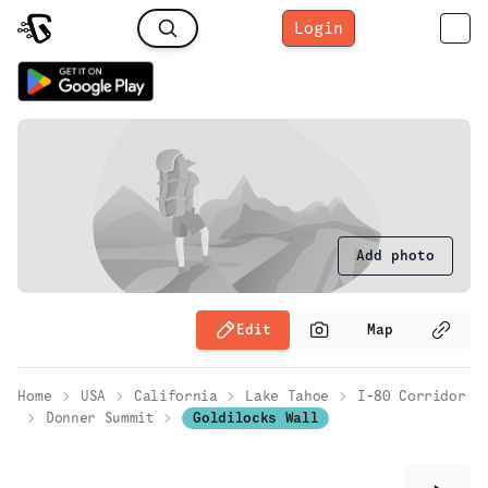
Login
Add photo
Edit
Map
Home
USA
California
Lake Tahoe
I-80 Corridor
Donner Summit
Goldilocks Wall