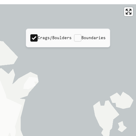
Crags/Boulders
Boundaries