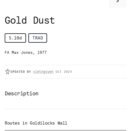
>
Gold Dust
5.10d
TRAD
FA Max Jones, 1977
UPDATED
BY
vietnguyen
Oct 2024
Description
Routes in
Goldilocks Wall