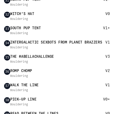
31
Bouldering
WITCH’S HAT
V0
32
Bouldering
SOUTH PUP TENT
V1+
33
Bouldering
INTERGALACTIC SEXBOTS FROM PLANET BRAZZERS
V1
34
Bouldering
THE #ABELLACHALLENGE
V3
35
Bouldering
ROMP CHOMP
V2
36
Bouldering
WALK THE LINE
V1
37
Bouldering
PICK-UP LINE
V0+
38
Bouldering
READ BETWEEN THE LINES
V0