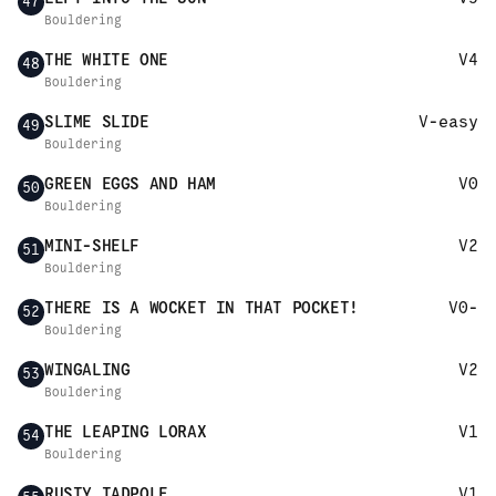
47
Bouldering
THE WHITE ONE
V4
48
Bouldering
SLIME SLIDE
V-easy
49
Bouldering
GREEN EGGS AND HAM
V0
50
Bouldering
MINI-SHELF
V2
51
Bouldering
THERE IS A WOCKET IN THAT POCKET!
V0-
52
Bouldering
WINGALING
V2
53
Bouldering
THE LEAPING LORAX
V1
54
Bouldering
RUSTY TADPOLE
V1