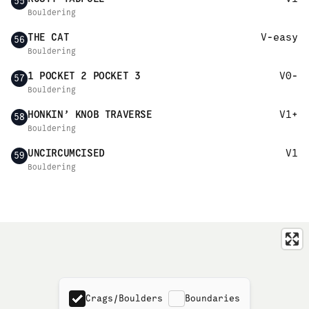
55
Bouldering
THE CAT
V-easy
56
Bouldering
1 POCKET 2 POCKET 3
V0-
57
Bouldering
HONKIN’ KNOB TRAVERSE
V1+
58
Bouldering
UNCIRCUMCISED
V1
59
Bouldering
Crags/Boulders
Boundaries