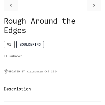
<
>
Rough Around the
Edges
V1
BOULDERING
FA unknown
UPDATED
BY
vietnguyen
Oct 2024
Description