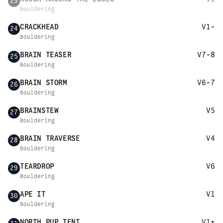
23
Bouldering
CRACKHEAD
V1-
24
Bouldering
BRAIN TEASER
V7-8
25
Bouldering
BRAIN STORM
V6-7
26
Bouldering
BRAINSTEW
V5
27
Bouldering
BRAIN TRAVERSE
V4
28
Bouldering
TEARDROP
V6
29
Bouldering
APE IT
V1
30
Bouldering
NORTH PUP TENT
V1+