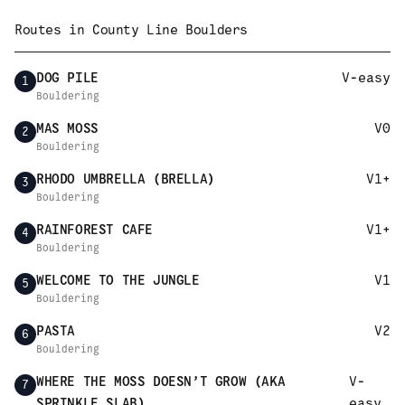
Routes in
County Line Boulders
DOG PILE
V-easy
1
Bouldering
MAS MOSS
V0
2
Bouldering
RHODO UMBRELLA (BRELLA)
V1+
3
Bouldering
RAINFOREST CAFE
V1+
4
Bouldering
WELCOME TO THE JUNGLE
V1
5
Bouldering
PASTA
V2
6
Bouldering
WHERE THE MOSS DOESN’T GROW (AKA
V-
7
SPRINKLE SLAB)
easy