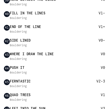
39
Bouldering
FILL IN THE LINES
V1-
40
Bouldering
END OF THE LINE
V1+
41
Bouldering
SIDE LINED
V0-
42
Bouldering
WHERE I DRAW THE LINE
V0
43
Bouldering
PUSH IT
V0
44
Bouldering
FERNTASTIC
V2-3
45
Bouldering
QUAD TREES
V1
46
Bouldering
LEFT INTO THE SUN
V3