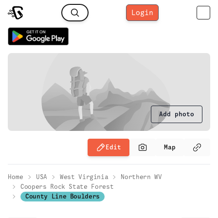
Login
Add photo
Edit
Map
Home
USA
West Virginia
Northern WV
Coopers Rock State Forest
County Line Boulders