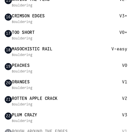
15
Bouldering
CRIMSON EDGES
V3+
16
Bouldering
TOO SHORT
V0+
17
Bouldering
MASOCHISTIC RAIL
V-easy
18
Bouldering
PEACHES
V0
19
Bouldering
ORANGES
V1
20
Bouldering
ROTTEN APPLE CRACK
V2
21
Bouldering
PLUM CRAZY
V3
22
Bouldering
ROUGH AROUND THE EDGES
V1