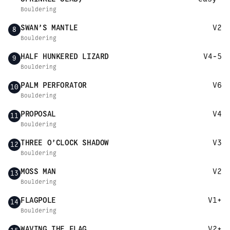
Bouldering
SWAN’S MANTLE
V2
8
Bouldering
HALF HUNKERED LIZARD
V4-5
9
Bouldering
PALM PERFORATOR
V6
10
Bouldering
PROPOSAL
V4
11
Bouldering
THREE O’CLOCK SHADOW
V3
12
Bouldering
MOSS MAN
V2
13
Bouldering
FLAGPOLE
V1+
14
Bouldering
WAVING THE FLAG
V2+