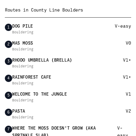
Routes in
County Line Boulders
DOG PILE
V-easy
1
Bouldering
MAS MOSS
V0
2
Bouldering
RHODO UMBRELLA (BRELLA)
V1+
3
Bouldering
RAINFOREST CAFE
V1+
4
Bouldering
WELCOME TO THE JUNGLE
V1
5
Bouldering
PASTA
V2
6
Bouldering
WHERE THE MOSS DOESN’T GROW (AKA
V-
7
SPRINKLE SLAB)
easy