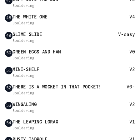
47
Bouldering
THE WHITE ONE
V4
48
Bouldering
SLIME SLIDE
V-easy
49
Bouldering
GREEN EGGS AND HAM
V0
50
Bouldering
MINI-SHELF
V2
51
Bouldering
THERE IS A WOCKET IN THAT POCKET!
V0-
52
Bouldering
WINGALING
V2
53
Bouldering
THE LEAPING LORAX
V1
54
Bouldering
RUSTY TADPOLE
V1