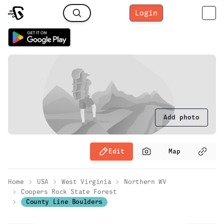
Login
Add photo
Edit
Map
Home
USA
West Virginia
Northern WV
Coopers Rock State Forest
County Line Boulders