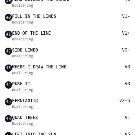
39
Bouldering
FILL IN THE LINES
V1-
40
Bouldering
END OF THE LINE
V1+
41
Bouldering
SIDE LINED
V0-
42
Bouldering
WHERE I DRAW THE LINE
V0
43
Bouldering
PUSH IT
V0
44
Bouldering
FERNTASTIC
V2-3
45
Bouldering
QUAD TREES
V1
46
Bouldering
LEFT INTO THE SUN
V3