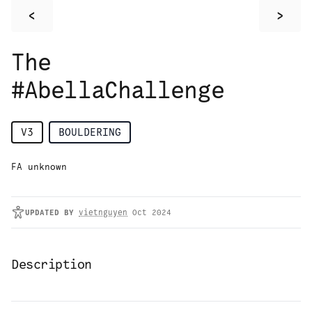
<
>
The
#AbellaChallenge
V3
BOULDERING
FA unknown
UPDATED
BY
vietnguyen
Oct 2024
Description