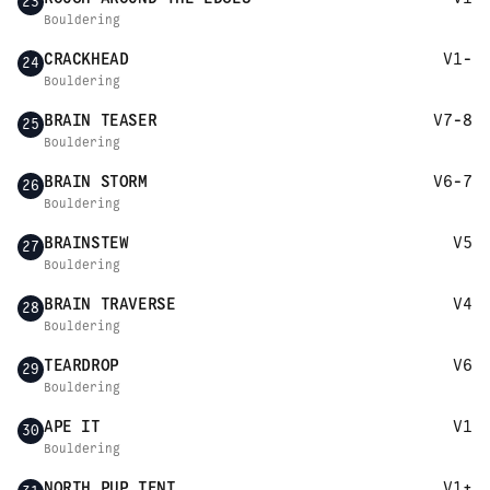
23
Bouldering
CRACKHEAD
V1-
24
Bouldering
BRAIN TEASER
V7-8
25
Bouldering
BRAIN STORM
V6-7
26
Bouldering
BRAINSTEW
V5
27
Bouldering
BRAIN TRAVERSE
V4
28
Bouldering
TEARDROP
V6
29
Bouldering
APE IT
V1
30
Bouldering
NORTH PUP TENT
V1+