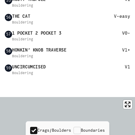
55
Bouldering
THE CAT
V-easy
56
Bouldering
1 POCKET 2 POCKET 3
V0-
57
Bouldering
HONKIN’ KNOB TRAVERSE
V1+
58
Bouldering
UNCIRCUMCISED
V1
59
Bouldering
Crags/Boulders
Boundaries