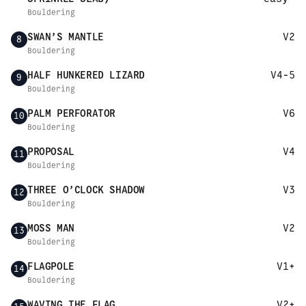
Bouldering
SWAN’S MANTLE
V2
8
Bouldering
HALF HUNKERED LIZARD
V4-5
9
Bouldering
PALM PERFORATOR
V6
10
Bouldering
PROPOSAL
V4
11
Bouldering
THREE O’CLOCK SHADOW
V3
12
Bouldering
MOSS MAN
V2
13
Bouldering
FLAGPOLE
V1+
14
Bouldering
WAVING THE FLAG
V2+