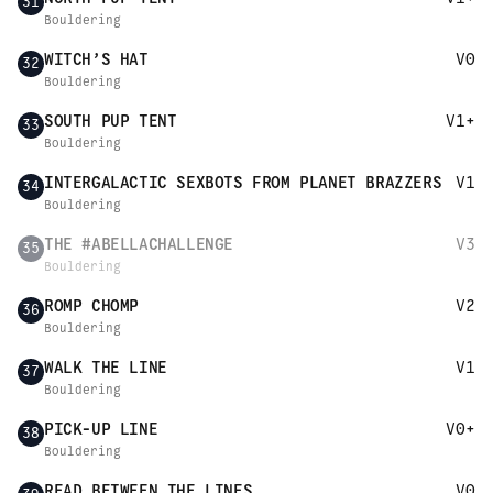
31
Bouldering
WITCH’S HAT
V0
32
Bouldering
SOUTH PUP TENT
V1+
33
Bouldering
INTERGALACTIC SEXBOTS FROM PLANET BRAZZERS
V1
34
Bouldering
THE #ABELLACHALLENGE
V3
35
Bouldering
ROMP CHOMP
V2
36
Bouldering
WALK THE LINE
V1
37
Bouldering
PICK-UP LINE
V0+
38
Bouldering
READ BETWEEN THE LINES
V0