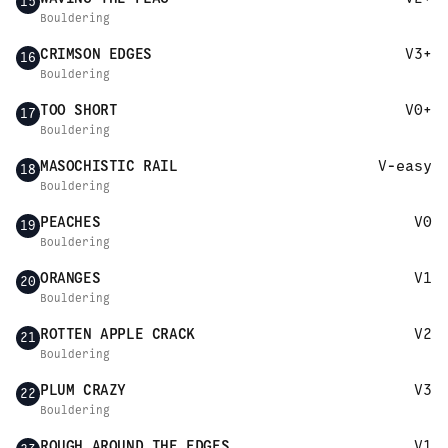
15
Bouldering
CRIMSON EDGES
V3+
16
Bouldering
TOO SHORT
V0+
17
Bouldering
MASOCHISTIC RAIL
V-easy
18
Bouldering
PEACHES
V0
19
Bouldering
ORANGES
V1
20
Bouldering
ROTTEN APPLE CRACK
V2
21
Bouldering
PLUM CRAZY
V3
22
Bouldering
ROUGH AROUND THE EDGES
V1