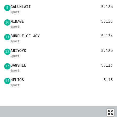
GALUNLATI
5.12b
9
Sport
MIRAGE
5.12c
10
Sport
BUNDLE OF JOY
5.13a
11
Sport
ABIYOYO
5.12b
12
Sport
BANSHEE
5.11c
13
Sport
HELIOS
5.13
14
Sport