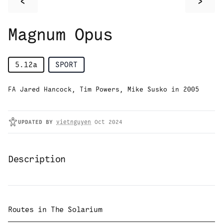
<
>
Magnum Opus
5.12a
SPORT
FA Jared Hancock, Tim Powers, Mike Susko in 2005
UPDATED
BY
vietnguyen
Oct 2024
Description
Routes in
The Solarium