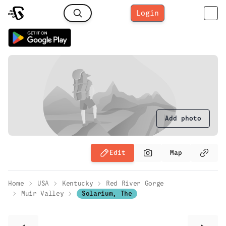
Login
Add photo
Edit
Map
Home
USA
Kentucky
Red River Gorge
Muir Valley
Solarium, The