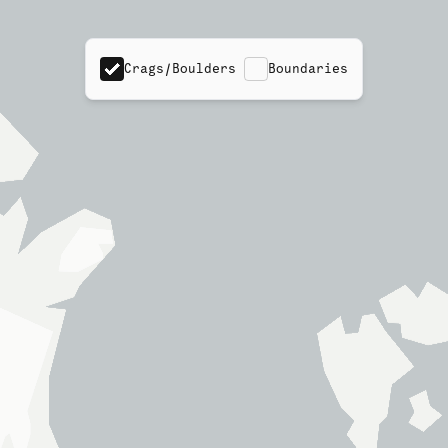
Crags/Boulders
Boundaries