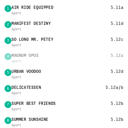
AIR RIDE EQUIPPED
5.11a
1
Sport
MANIFEST DESTINY
5.11d
2
Sport
SO LONG MR. PETEY
5.12c
3
Sport
MAGNUM OPUS
5.12a
4
Sport
URBAN VOODOO
5.12d
5
Sport
DELICATESSEN
5.12a/b
6
Sport
SUPER BEST FRIENDS
5.12b
7
Sport
SUMMER SUNSHINE
5.12b
8
Sport