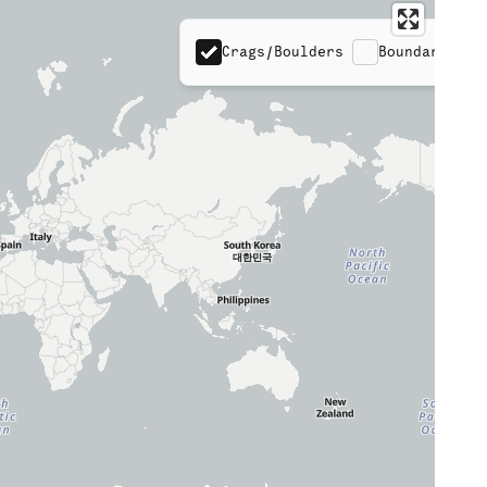
Crags/Boulders
Boundaries