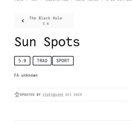
The Black Hole
<
5.6
Sun Spots
5.9
TRAD
SPORT
FA unknown
UPDATED
BY
vietnguyen
Oct 2024