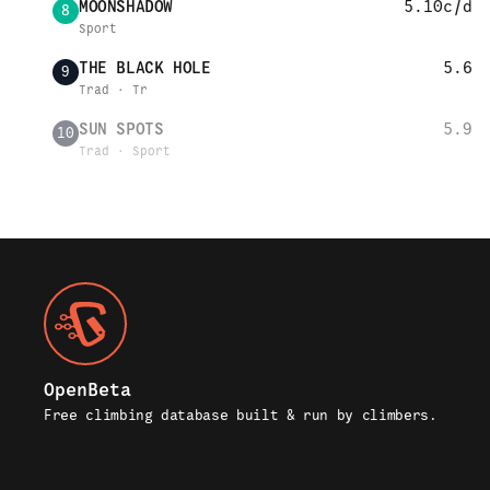
MOONSHADOW
5.10c/d
8
Sport
THE BLACK HOLE
5.6
9
Trad · Tr
SUN SPOTS
5.9
10
Trad · Sport
OpenBeta
Free climbing database built & run by climbers.