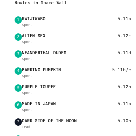
Routes in
Space Wall
KWIJIWABO
5.11a
1
Sport
ALIEN SEX
5.12-
2
Sport
NEANDERTHAL DUDES
5.11d
3
Sport
BARKING PUMPKIN
5.11b/c
4
Sport
PURPLE TOUPEE
5.12b
5
Sport
MADE IN JAPAN
5.11a
6
Sport
DARK SIDE OF THE MOON
5.10b
7
Trad