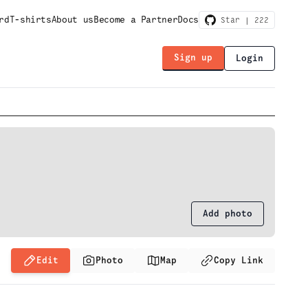
rd
T-shirts
About us
Become a Partner
Docs
Star |
222
Sign up
Login
Add photo
Edit
Photo
Map
Copy Link