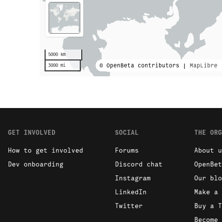
5000 km
© OpenBeta contributors |
MapLibre
3000 mi
GET INVOLVED
SOCIAL
THE ORG
How to get involved
Forums
About u
Dev onboarding
Discord chat
OpenBet
Instagram
Our blo
LinkedIn
Make a 
Twitter
Buy a T
Become 