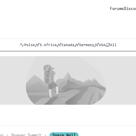
Forums
Disco
Pulse
S.Africa
Canada
Germany
USA
All
or
Donner Summit
Space Wall