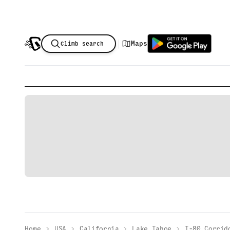
|
Maps
Climb search
Home
USA
California
Lake Tahoe
I-80 Corrid