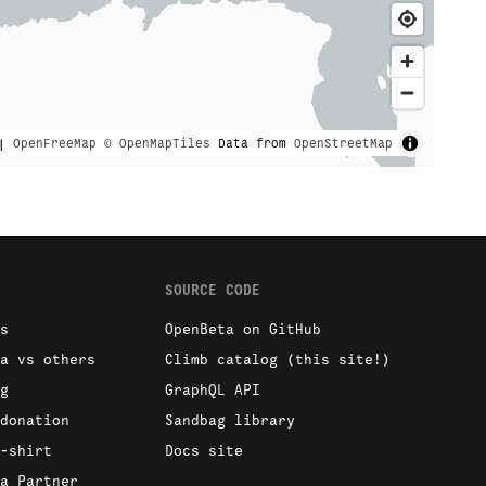
|
OpenFreeMap
© OpenMapTiles
Data from
OpenStreetMap
SOURCE CODE
s
OpenBeta on GitHub
a vs others
Climb catalog (this site!)
g
GraphQL API
donation
Sandbag library
-shirt
Docs site
a Partner