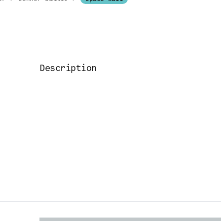
Description