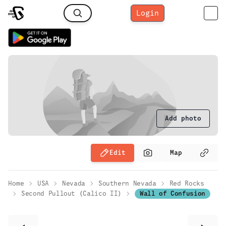
Login
Add photo
Edit
Map
Home
USA
Nevada
Southern Nevada
Red Rocks
Second Pullout (Calico II)
Wall of Confusion