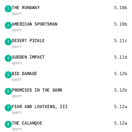
THE RUNAWAY
5.10b
1
Sport
AMERICAN SPORTSMAN
5.10b
2
Sport
DESERT PICKLE
5.11c
3
Sport
SUDDEN IMPACT
5.11d
4
Sport
BIG DAMAGE
5.12b
5
Sport
PROMISES IN THE DARK
5.12b
6
Sport
FEAR AND LOATHING, III
5.12a
7
Sport
THE CALANQUE
5.12a
8
Sport