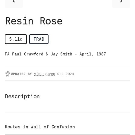
<
>
Resin Rose
5.11d
TRAD
FA Paul Crawford & Jay Smith - April, 1987
UPDATED
BY
vietnguyen
Oct 2024
Description
Routes in
Wall of Confusion