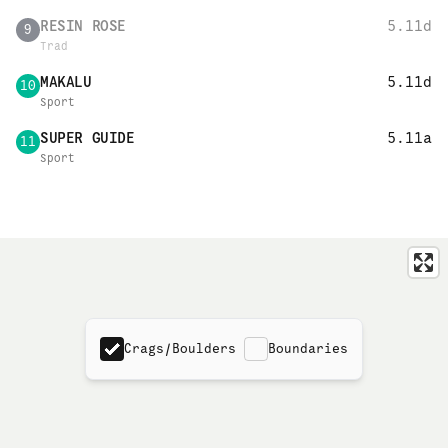
RESIN ROSE
5.11d
9
Trad
MAKALU
5.11d
10
Sport
SUPER GUIDE
5.11a
11
Sport
Crags/Boulders
Boundaries