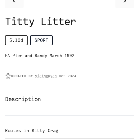
<
>
Titty Litter
5.10d
SPORT
FA Pier and Randy Marsh 1992
UPDATED
BY
vietnguyen
Oct 2024
Description
Routes in
Kitty Crag