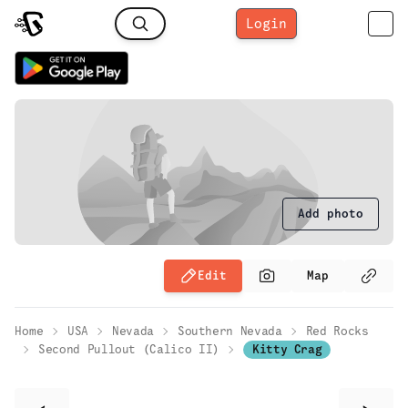
Login
Add photo
Edit
Map
Home
USA
Nevada
Southern Nevada
Red Rocks
Second Pullout (Calico II)
Kitty Crag