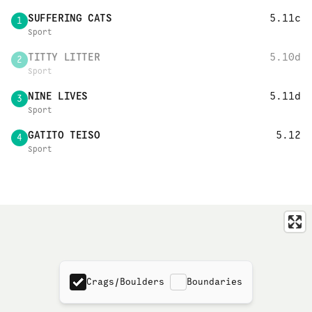
SUFFERING CATS
5.11c
1
Sport
TITTY LITTER
5.10d
2
Sport
NINE LIVES
5.11d
3
Sport
GATITO TEISO
5.12
4
Sport
Crags/Boulders
Boundaries