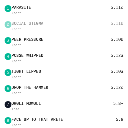
PARASITE
5.11c
1
Sport
SOCIAL STIGMA
5.11b
2
Sport
PEER PRESSURE
5.10b
3
Sport
POSSE WHIPPED
5.12a
4
Sport
TIGHT LIPPED
5.10a
5
Sport
DROP THE HAMMER
5.12c
6
Sport
OWGLI MOWGLI
5.8-
7
Trad
FACE UP TO THAT ARETE
5.8
8
Sport