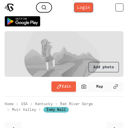
Login
Add photo
Edit
Map
Home
USA
Kentucky
Red River Gorge
Muir Valley
Indy Wall