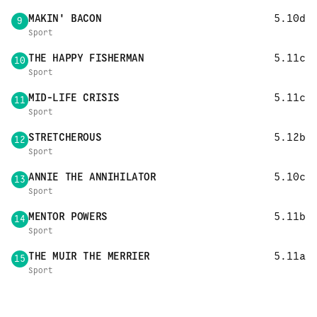
MAKIN' BACON
5.10d
9
Sport
THE HAPPY FISHERMAN
5.11c
10
Sport
MID-LIFE CRISIS
5.11c
11
Sport
STRETCHEROUS
5.12b
12
Sport
ANNIE THE ANNIHILATOR
5.10c
13
Sport
MENTOR POWERS
5.11b
14
Sport
THE MUIR THE MERRIER
5.11a
15
Sport