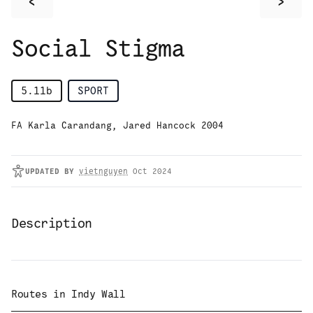
<
>
Social Stigma
5.11b
SPORT
FA Karla Carandang, Jared Hancock 2004
UPDATED
BY
vietnguyen
Oct 2024
Description
Routes in
Indy Wall