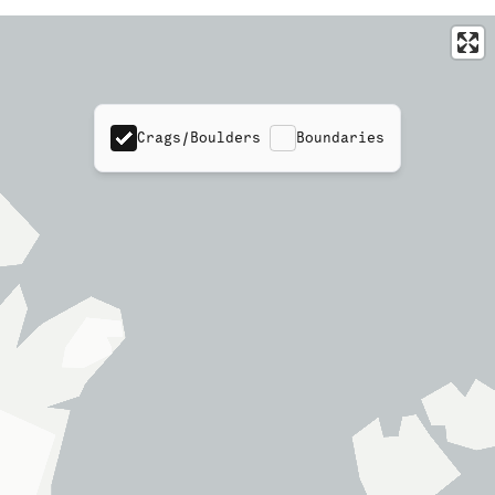
Crags/Boulders
Boundaries