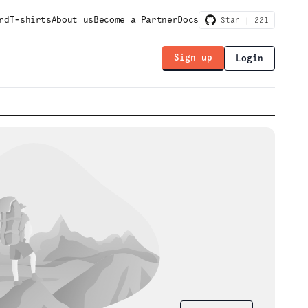
rd
T-shirts
About us
Become a Partner
Docs
Star |
221
Sign up
Login