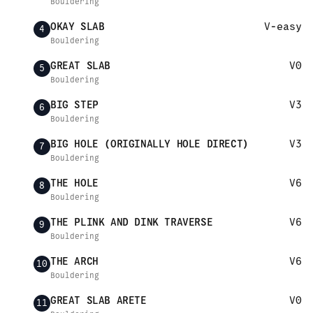
Bouldering
OKAY SLAB
V-easy
4
Bouldering
GREAT SLAB
V0
5
Bouldering
BIG STEP
V3
6
Bouldering
BIG HOLE (ORIGINALLY HOLE DIRECT)
V3
7
Bouldering
THE HOLE
V6
8
Bouldering
THE PLINK AND DINK TRAVERSE
V6
9
Bouldering
THE ARCH
V6
10
Bouldering
GREAT SLAB ARETE
V0
11