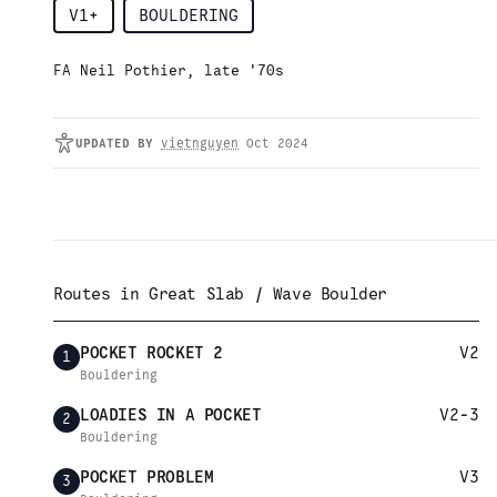
V1+
BOULDERING
FA Neil Pothier, late '70s
UPDATED
BY
vietnguyen
Oct 2024
Routes in
Great Slab / Wave Boulder
POCKET ROCKET 2
V2
1
Bouldering
LOADIES IN A POCKET
V2-3
2
Bouldering
POCKET PROBLEM
V3
3