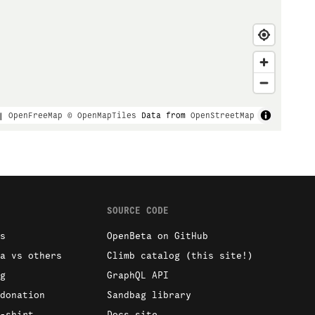
|
OpenFreeMap
© OpenMapTiles
Data from
OpenStreetMap
SOURCE CODE
s
OpenBeta on GitHub
a vs others
Climb catalog (this site!)
g
GraphQL API
donation
Sandbag library
-shirt
Docs site