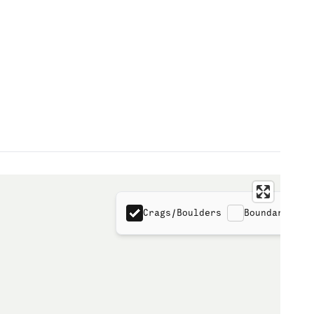
Crags/Boulders
Boundaries