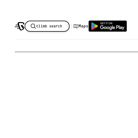
|
Maps
Climb search