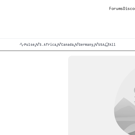
Forums
Disco
Pulse
S.Africa
Canada
Germany
USA
All