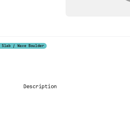
 Slab / Wave Boulder
Description