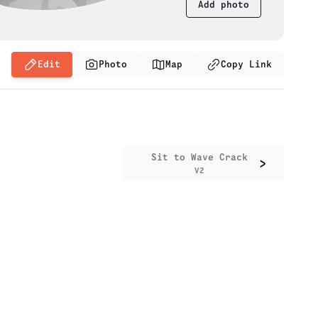
Add photo
Edit
Photo
Map
Copy Link
Sit to Wave Crack
>
V2