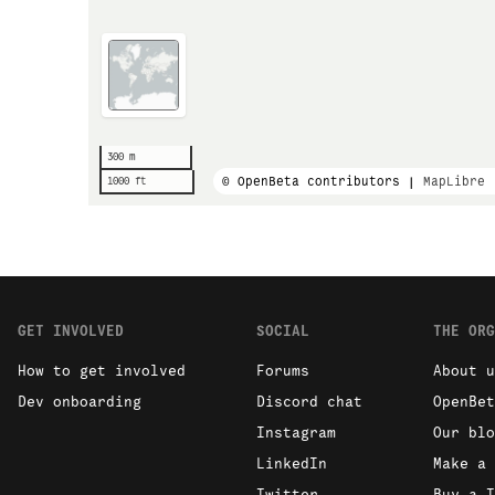
300 m
© OpenBeta contributors |
MapLibre
1000 ft
GET INVOLVED
SOCIAL
THE ORG
How to get involved
Forums
About u
Dev onboarding
Discord chat
OpenBet
Instagram
Our blo
LinkedIn
Make a 
Twitter
Buy a T