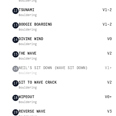
Bouldering
TSUNAMI
V1-2
12
Bouldering
BOOGIE BOARDING
V1-2
13
Bouldering
DIVINE WIND
V0
14
Bouldering
THE WAVE
V2
15
Bouldering
NEIL'S SIT DOWN (WAVE SIT DOWN)
V1+
16
Bouldering
SIT TO WAVE CRACK
V2
17
Bouldering
WIPEOUT
V0+
18
Bouldering
REVERSE WAVE
V3
19