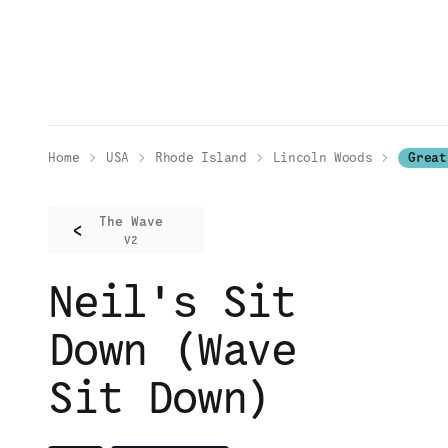
Home
USA
Rhode Island
Lincoln Woods
Great
The Wave
<
V2
Neil's Sit
Down (Wave
Sit Down)