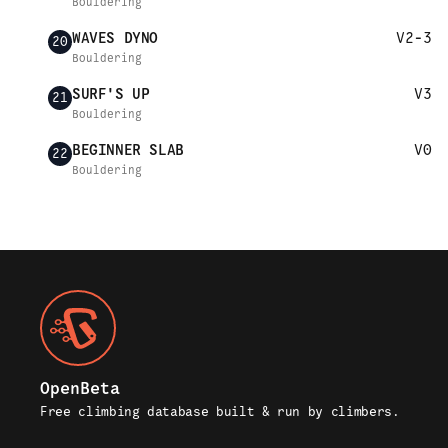
Bouldering
WAVES DYNO
V2-3
20
Bouldering
SURF'S UP
V3
21
Bouldering
BEGINNER SLAB
V0
22
Bouldering
OpenBeta
Free climbing database built & run by climbers.