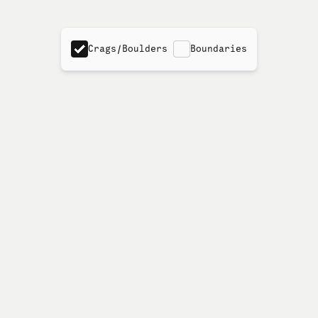
Crags/Boulders
Boundaries