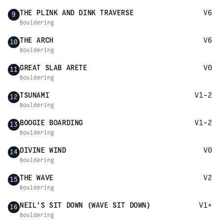
THE PLINK AND DINK TRAVERSE
V6
9
Bouldering
THE ARCH
V6
10
Bouldering
GREAT SLAB ARETE
V0
11
Bouldering
TSUNAMI
V1-2
12
Bouldering
BOOGIE BOARDING
V1-2
13
Bouldering
DIVINE WIND
V0
14
Bouldering
THE WAVE
V2
15
Bouldering
NEIL'S SIT DOWN (WAVE SIT DOWN)
V1+
16
Bouldering