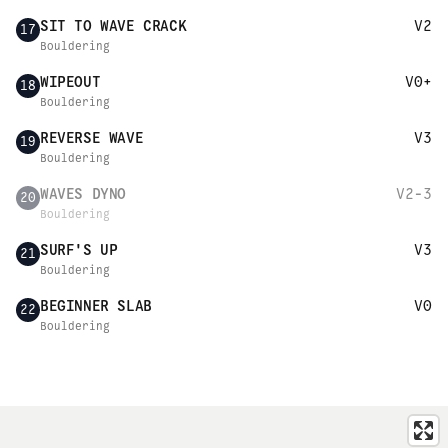
SIT TO WAVE CRACK
V2
17
Bouldering
WIPEOUT
V0+
18
Bouldering
REVERSE WAVE
V3
19
Bouldering
WAVES DYNO
V2-3
20
Bouldering
SURF'S UP
V3
21
Bouldering
BEGINNER SLAB
V0
22
Bouldering