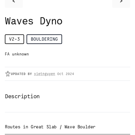
<
>
Waves Dyno
V2-3
BOULDERING
FA unknown
UPDATED
BY
vietnguyen
Oct 2024
Description
Routes in
Great Slab / Wave Boulder