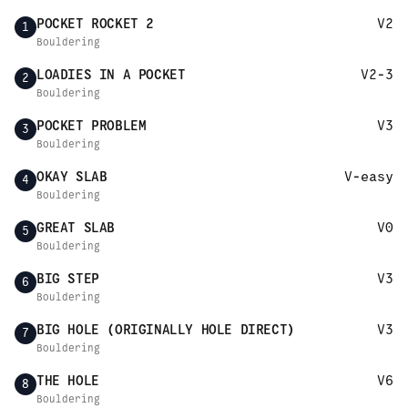
POCKET ROCKET 2
V2
1
Bouldering
LOADIES IN A POCKET
V2-3
2
Bouldering
POCKET PROBLEM
V3
3
Bouldering
OKAY SLAB
V-easy
4
Bouldering
GREAT SLAB
V0
5
Bouldering
BIG STEP
V3
6
Bouldering
BIG HOLE (ORIGINALLY HOLE DIRECT)
V3
7
Bouldering
THE HOLE
V6
8
Bouldering