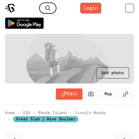
Login
Add photo
Edit
Map
Home
USA
Rhode Island
Lincoln Woods
Great Slab / Wave Boulder