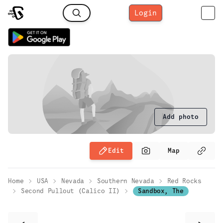
Login
Add photo
Edit
Map
Home
USA
Nevada
Southern Nevada
Red Rocks
Second Pullout (Calico II)
Sandbox, The