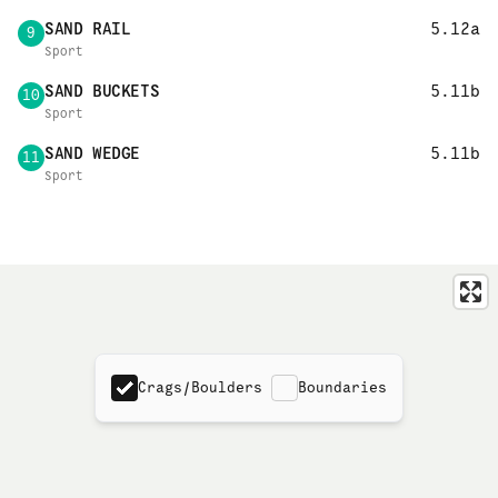
SAND RAIL
5.12a
9
Sport
SAND BUCKETS
5.11b
10
Sport
SAND WEDGE
5.11b
11
Sport
Crags/Boulders
Boundaries