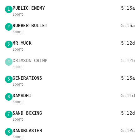
PUBLIC ENEMY
5.13a
1
Sport
RUBBER BULLET
5.13a
2
Sport
MR YUCK
5.12d
3
Sport
CRIMSON CRIMP
5.12b
4
Sport
GENERATIONS
5.13a
5
Sport
SAMADHI
5.11d
6
Sport
SAND BOXING
5.12d
7
Sport
SANDBLASTER
5.12c
8
Sport