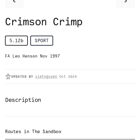
<
>
Crimson Crimp
5.12b
SPORT
FA Leo Henson Nov 1997
UPDATED
BY
vietnguyen
Oct 2024
Description
Routes in
The Sandbox