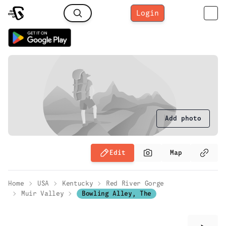
Login
Add photo
Edit
Map
Home
USA
Kentucky
Red River Gorge
Muir Valley
Bowling Alley, The