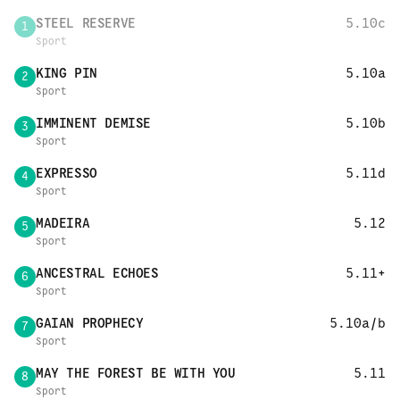
STEEL RESERVE
5.10c
1
Sport
KING PIN
5.10a
2
Sport
IMMINENT DEMISE
5.10b
3
Sport
EXPRESSO
5.11d
4
Sport
MADEIRA
5.12
5
Sport
ANCESTRAL ECHOES
5.11+
6
Sport
GAIAN PROPHECY
5.10a/b
7
Sport
MAY THE FOREST BE WITH YOU
5.11
8
Sport