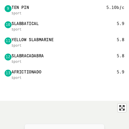
TEN PIN
5.10b/c
9
Sport
SLABBATICAL
5.9
10
Sport
YELLOW SLABMARINE
5.8
11
Sport
SLABRACADABRA
5.8
12
Sport
AFRICTIONADO
5.9
13
Sport