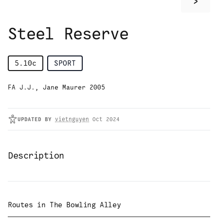
>
Steel Reserve
5.10c
SPORT
FA J.J., Jane Maurer 2005
UPDATED
BY
vietnguyen
Oct 2024
Description
Routes in
The Bowling Alley