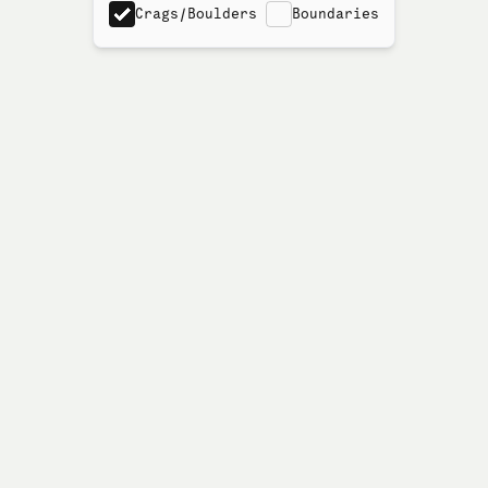
Crags/Boulders
Boundaries