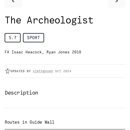
<
>
The Archeologist
5.7
SPORT
FA Isaac Heacock, Ryan Jones 2010
UPDATED
BY
vietnguyen
Oct 2024
Description
Routes in
Guide Wall