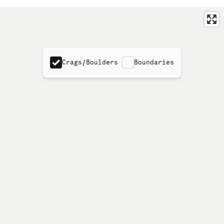
Crags/Boulders
Boundaries