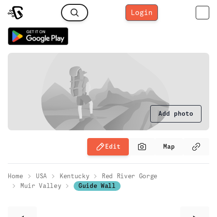
Login
Add photo
Edit
Map
Home
USA
Kentucky
Red River Gorge
Muir Valley
Guide Wall