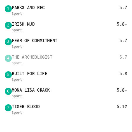
PARKS AND REC
5.7
1
Sport
IRISH MUD
5.8-
2
Sport
FEAR OF COMMITMENT
5.7
3
Sport
THE ARCHEOLOGIST
5.7
4
Sport
BUILT FOR LIFE
5.8
5
Sport
MONA LISA CRACK
5.8-
6
Sport
TIGER BLOOD
5.12
7
Sport