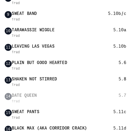
Trad
SWEAT BAND
5.10b/c
9
Trad
TARAWASSIE WIGGLE
5.10a
10
Trad
LEAVING LAS VEGAS
5.10b
11
Trad
PLAIN BUT GOOD HEARTED
5.6
12
Trad
SHAKEN NOT STIRRED
5.8
13
Trad
DATE QUEEN
5.7
14
Trad
SWEAT PANTS
5.11c
15
Trad
BLACK MAX (AKA CORRIDOR CRACK)
5.11d
16