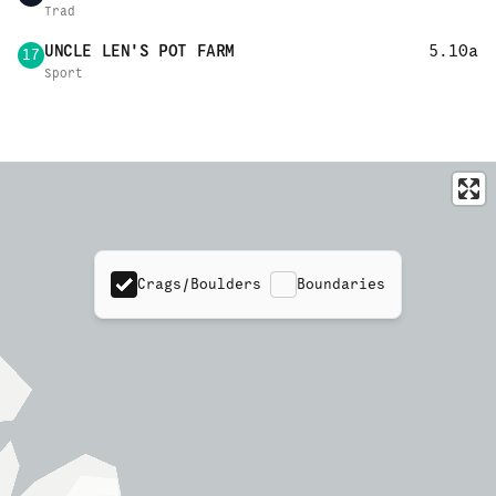
Trad
UNCLE LEN'S POT FARM
5.10a
17
Sport
Crags/Boulders
Boundaries