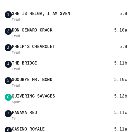
SHE IS HELGA, I AM SVEN
5.9
1
Trad
DON GENARO CRACK
5.10a
2
Trad
PHELP'S CHEVROLET
5.9
3
Trad
THE BRIDGE
5.11b
4
Trad
GOODBYE MR. BOND
5.10c
5
Trad
QUIVERING SAVAGES
5.12b
6
Sport
PANAMA RED
5.11c
7
Tr
CASINO ROYALE
5.11a
8