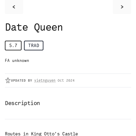
<
>
Date Queen
5.7
TRAD
FA unknown
UPDATED
BY
vietnguyen
Oct 2024
Description
Routes in
King Otto's Castle