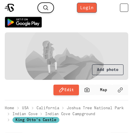
Login
Add photo
Edit
Map
Home
USA
California
Joshua Tree National Park
Indian Cove
Indian Cove Campground
King Otto's Castle