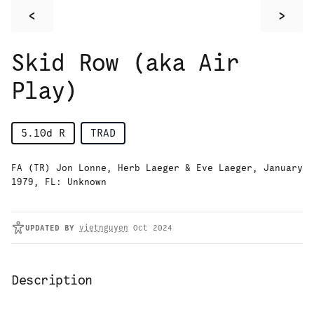
<
>
Skid Row (aka Air
Play)
5.10d
R
TRAD
FA (TR) Jon Lonne, Herb Laeger & Eve Laeger, January
1979, FL: Unknown
UPDATED
BY
vietnguyen
Oct 2024
Description