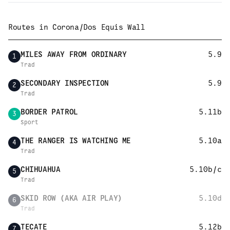
Routes in
Corona/Dos Equis Wall
MILES AWAY FROM ORDINARY
5.9
1
Trad
SECONDARY INSPECTION
5.9
2
Trad
BORDER PATROL
5.11b
3
Sport
THE RANGER IS WATCHING ME
5.10a
4
Trad
CHIHUAHUA
5.10b/c
5
Trad
SKID ROW (AKA AIR PLAY)
5.10d
6
Trad
TECATE
5.12b
7