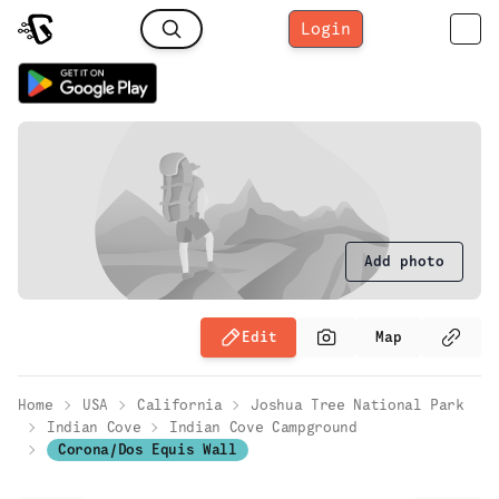
Login
Add photo
Edit
Map
Home
USA
California
Joshua Tree National Park
Indian Cove
Indian Cove Campground
Corona/Dos Equis Wall