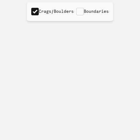
Crags/Boulders
Boundaries