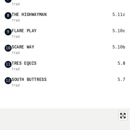
Trad
THE HIGHWAYMAN
5.11c
8
Trad
FLARE PLAY
5.10c
9
Trad
SCARE WAY
5.10b
10
Trad
TRES EQUIS
5.8
11
Trad
SOUTH BUTTRESS
5.7
12
Trad