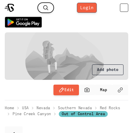
Login
Add photo
Edit
Map
Home
USA
Nevada
Southern Nevada
Red Rocks
Pine Creek Canyon
Out of Control Area