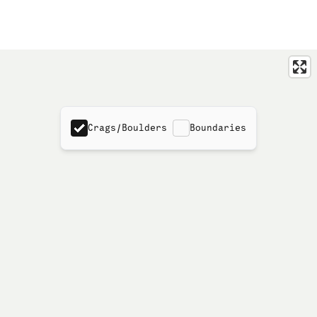
Crags/Boulders
Boundaries