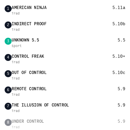
AMERICAN NINJA
5.11a
1
Trad
INDIRECT PROOF
5.10b
2
Trad
UNKNOWN 5.5
5.5
3
Sport
CONTROL FREAK
5.10+
4
Trad
OUT OF CONTROL
5.10c
5
Trad
REMOTE CONTROL
5.9
6
Trad
THE ILLUSION OF CONTROL
5.9
7
Trad
UNDER CONTROL
5.9
8
Trad