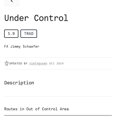
<
Under Control
5.9
TRAD
FA Jimmy Schaefer
UPDATED
BY
vietnguyen
Oct 2024
Description
Routes in
Out of Control Area