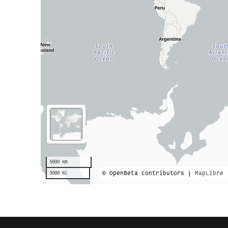
5000 km
© OpenBeta contributors |
MapLibre
3000 mi