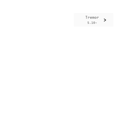
Tremor
>
5.10-