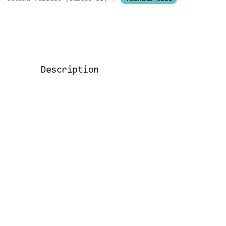
Description