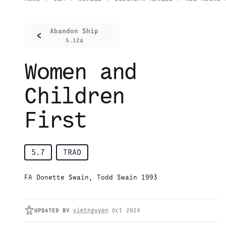
Abandon Ship
<
5.12a
Women and
Children
First
5.7
TRAD
FA Donette Swain, Todd Swain 1993
UPDATED
BY
vietnguyen
Oct 2024