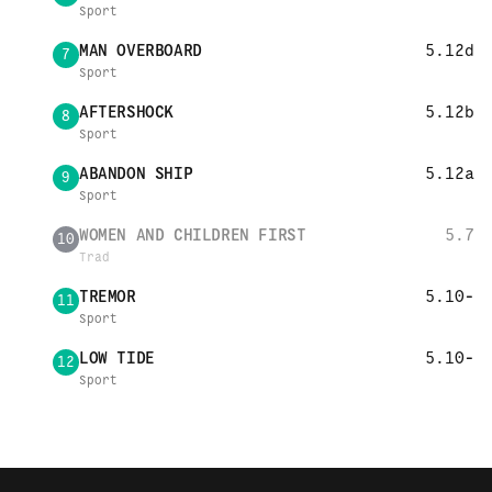
Sport
MAN OVERBOARD
5.12d
7
Sport
AFTERSHOCK
5.12b
8
Sport
ABANDON SHIP
5.12a
9
Sport
WOMEN AND CHILDREN FIRST
5.7
10
Trad
TREMOR
5.10-
11
Sport
LOW TIDE
5.10-
12
Sport