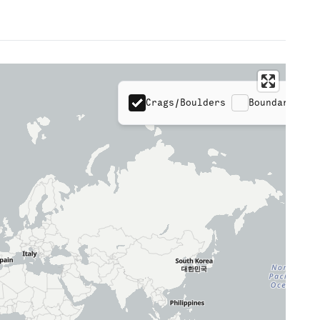
Crags/Boulders
Boundaries