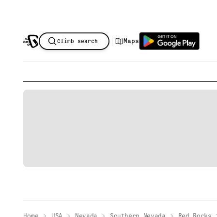
|
Maps
Climb search
Home
USA
Nevada
Southern Nevada
Red Rocks