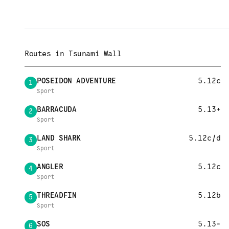
Routes in
Tsunami Wall
POSEIDON ADVENTURE
5.12c
1
Sport
BARRACUDA
5.13+
2
Sport
LAND SHARK
5.12c/d
3
Sport
ANGLER
5.12c
4
Sport
THREADFIN
5.12b
5
Sport
SOS
5.13-
6