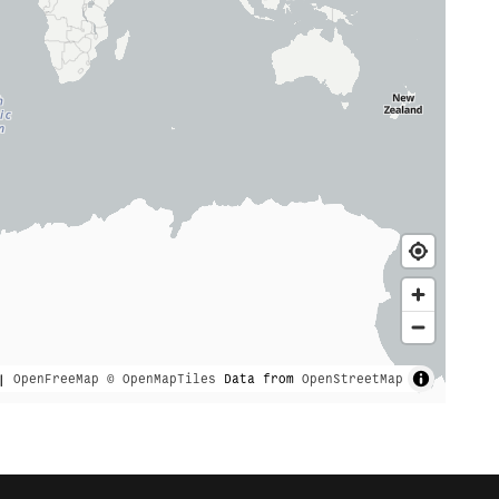
|
OpenFreeMap
© OpenMapTiles
Data from
OpenStreetMap