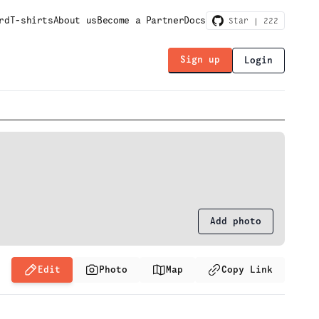
rd
T-shirts
About us
Become a Partner
Docs
Star |
222
Sign up
Login
Add photo
Edit
Photo
Map
Copy Link