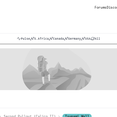
Forums
Disco
Pulse
S.Africa
Canada
Germany
USA
All
Second Pullout (Calico II)
Tsunami Wall