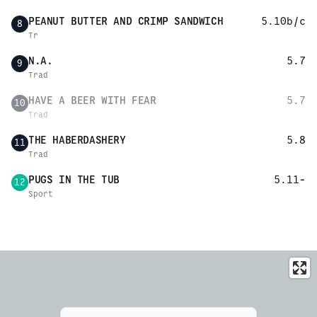
PEANUT BUTTER AND CRIMP SANDWICH
5.10b/c
8
Tr
N.A.
5.7
9
Trad
HAVE A BEER WITH FEAR
5.7
10
Trad
THE HABERDASHERY
5.8
11
Trad
PUGS IN THE TUB
5.11-
12
Sport