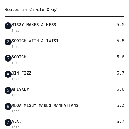
Routes in
Circle Crag
MISSY MAKES A MESS
5.5
1
Trad
SCOTCH WITH A TWIST
5.8
2
Trad
SCOTCH
5.6
3
Trad
GIN FIZZ
5.7
4
Trad
WHISKEY
5.6
5
Trad
MEGA MISSY MAKES MANHATTANS
5.3
6
Trad
A.A.
5.7
7
Trad