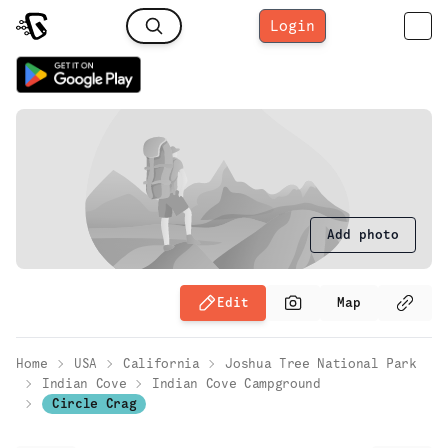
Login
Add photo
Edit
Map
Home
USA
California
Joshua Tree National Park
Indian Cove
Indian Cove Campground
Circle Crag