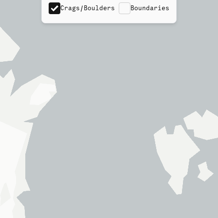
Crags/Boulders
Boundaries