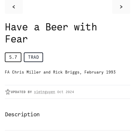
<
>
Have a Beer with
Fear
5.7
TRAD
FA Chris Miller and Rick Briggs, February 1993
UPDATED
BY
vietnguyen
Oct 2024
Description