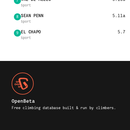
7
Sport
SEAN PENN
5.11a
8
Sport
EL CHAPO
5.7
9
Sport
OpenBeta
Free climbing database built & run by climbers.