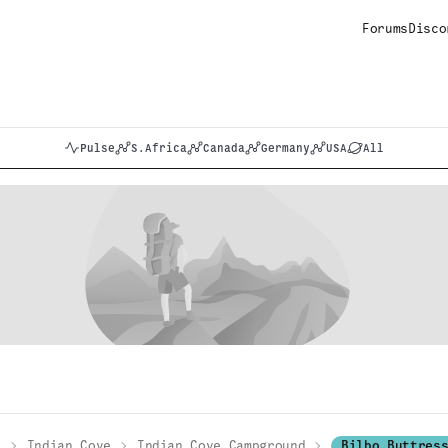
Forums
Disco
Pulse
S.Africa
Canada
Germany
USA
All
k
Indian Cove
Indian Cove Campground
Bilbo Buttres