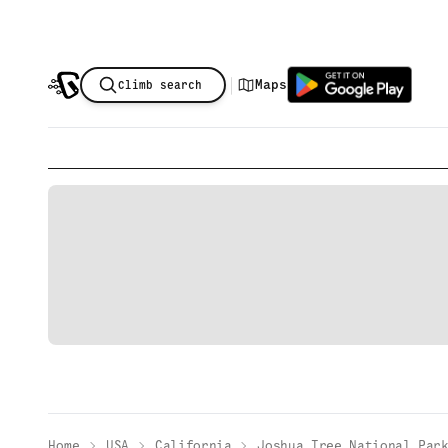
|
Maps
Climb search
Home
USA
California
Joshua Tree National Par