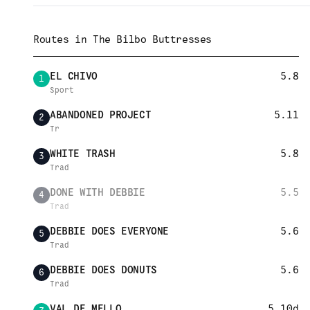
Routes in
The Bilbo Buttresses
EL CHIVO
5.8
1
Sport
ABANDONED PROJECT
5.11
2
Tr
WHITE TRASH
5.8
3
Trad
DONE WITH DEBBIE
5.5
4
Trad
DEBBIE DOES EVERYONE
5.6
5
Trad
DEBBIE DOES DONUTS
5.6
6
Trad
VAL DE MELLO
5.10d