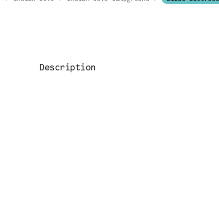
Description