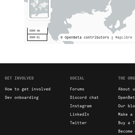
5000 km
© OpenBeta contributors |
MapLibre
3000 mi
GET INVOLVED
SOCIAL
THE ORG
How to get involved
Forums
About u
Dev onboarding
Discord chat
OpenBet
Instagram
Our blo
LinkedIn
Make a 
Twitter
Buy a T
Become 