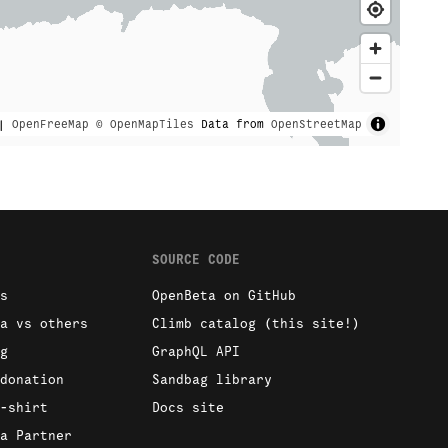
|
OpenFreeMap
© OpenMapTiles
Data from
OpenStreetMap
SOURCE CODE
s
OpenBeta on GitHub
a vs others
Climb catalog (this site!)
g
GraphQL API
donation
Sandbag library
-shirt
Docs site
a Partner