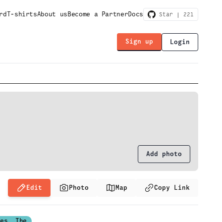
rd
T-shirts
About us
Become a Partner
Docs
Star |
221
Sign up
Login
Add photo
Edit
Photo
Map
Copy Link
ses, The