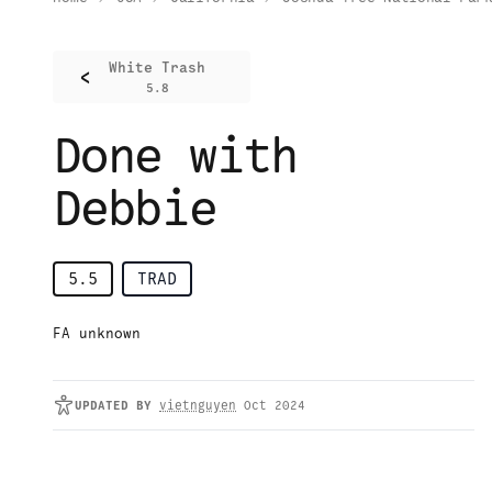
White Trash
<
5.8
Done with
Debbie
5.5
TRAD
FA unknown
UPDATED
BY
vietnguyen
Oct 2024