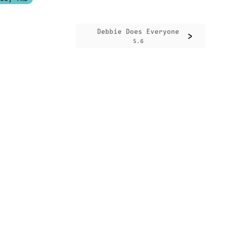
Debbie Does Everyone
>
5.6