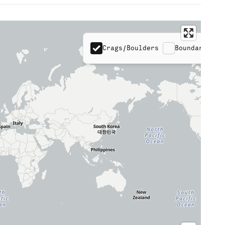
Crags/Boulders
Boundaries