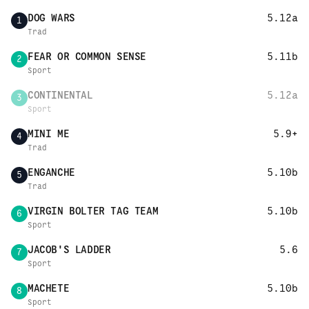
DOG WARS
5.12a
1
Trad
FEAR OR COMMON SENSE
5.11b
2
Sport
CONTINENTAL
5.12a
3
Sport
MINI ME
5.9+
4
Trad
ENGANCHE
5.10b
5
Trad
VIRGIN BOLTER TAG TEAM
5.10b
6
Sport
JACOB'S LADDER
5.6
7
Sport
MACHETE
5.10b
8
Sport