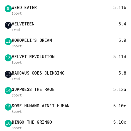
WEED EATER
5.11b
9
Sport
VELVETEEN
5.4
10
Trad
KOKOPELI'S DREAM
5.9
11
Sport
VELVET REVOLUTION
5.11d
12
Sport
BACCAUS GOES CLIMBING
5.8
13
Trad
SUPPRESS THE RAGE
5.12a
14
Sport
SOME HUMANS AIN'T HUMAN
5.10c
15
Sport
DINGO THE GRINGO
5.10c
16
Sport