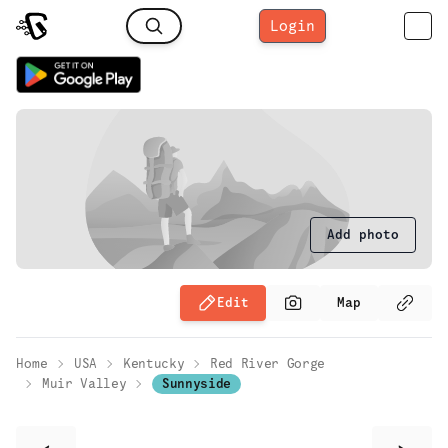
Login
Add photo
Edit
Map
Home
USA
Kentucky
Red River Gorge
Muir Valley
Sunnyside