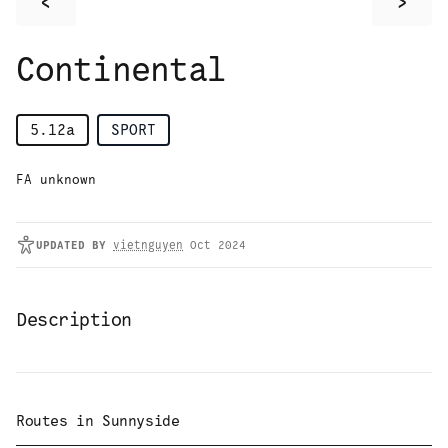
<
>
Continental
5.12a
SPORT
FA unknown
UPDATED
BY
vietnguyen
Oct 2024
Description
Routes in
Sunnyside