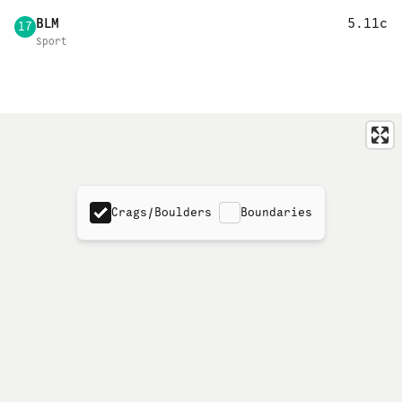
BLM
5.11c
17
Sport
Crags/Boulders
Boundaries