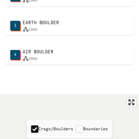
CRAG
EARTH BOULDER
3
CRAG
AIR BOULDER
4
CRAG
Crags/Boulders
Boundaries