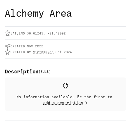
Alchemy Area
LAT,LNG
36.61245
,
-81.48092
CREATED
Nov 2022
UPDATED
BY
vietnguyen
Oct 2024
Description
[
Edit
]
No information available. Be the first to
add a description