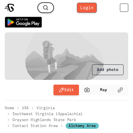
Login
Add photo
Edit
Map
Home
USA
Virginia
Southwest Virginia (Appalachia)
Grayson Highlands State Park
Contact Station Area
Alchemy Area