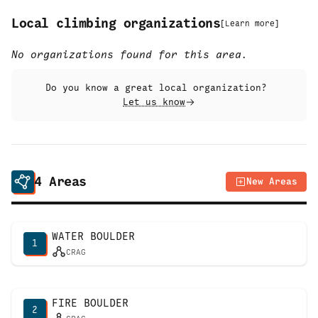
Local climbing organizations
[
Learn more
]
No organizations found for this area.
Do you know a great local organization?
Let us know
4
Areas
New Areas
WATER BOULDER
1
CRAG
FIRE BOULDER
2