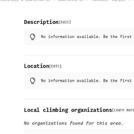
Description
[
Edit
]
No information available. Be the firs
Location
[
Edit
]
No information available. Be the firs
Local climbing organizations
[
Learn mor
No organizations found for this area.