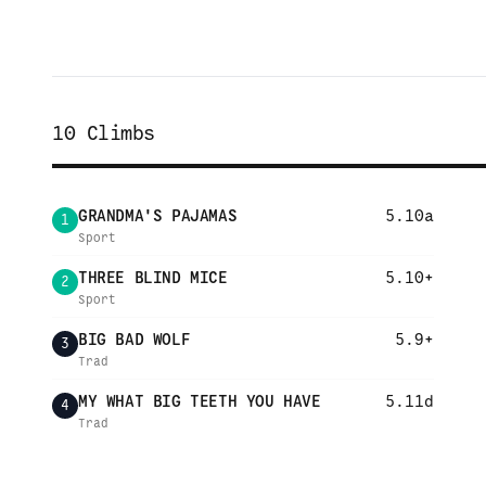
10
Climbs
GRANDMA'S PAJAMAS
5.10a
1
Sport
THREE BLIND MICE
5.10+
2
Sport
BIG BAD WOLF
5.9+
3
Trad
MY WHAT BIG TEETH YOU HAVE
5.11d
4
Trad