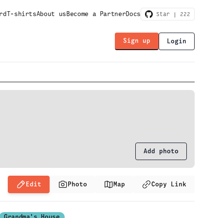
rd
T-shirts
About us
Become a Partner
Docs
Star |
222
Sign up
Login
Add photo
Edit
Photo
Map
Copy Link
Grandma's House