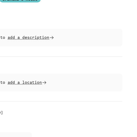
t to
add a description
t to
add a location
e
]