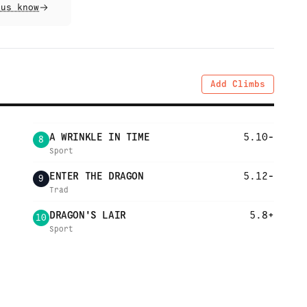
 us know
Add Climbs
A WRINKLE IN TIME
5.10-
8
Sport
ENTER THE DRAGON
5.12-
9
Trad
DRAGON'S LAIR
5.8+
10
Sport