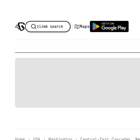
|
Maps
Climb search
Home
USA
Washington
Central-East Cascades, W