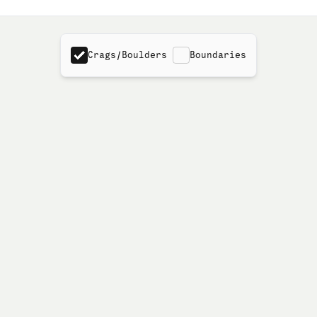
Crags/Boulders
Boundaries