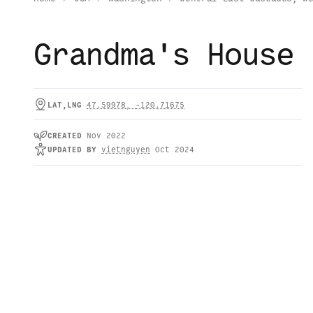
Grandma's House
LAT,LNG
47.59978
,
-120.71675
CREATED
Nov 2022
UPDATED
BY
vietnguyen
Oct 2024