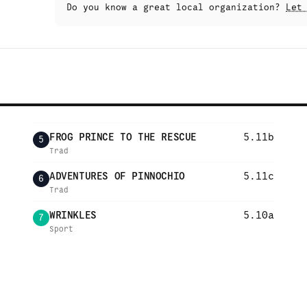
Do you know a great local organization?
Let
FROG PRINCE TO THE RESCUE
5.11b
5
Trad
ADVENTURES OF PINNOCHIO
5.11c
6
Trad
WRINKLES
5.10a
7
Sport