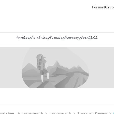
Forums
Disco
Pulse
S.Africa
Canada
Germany
USA
All
enatchee, & Leavenworth
Leavenworth
Tumwater Canyon