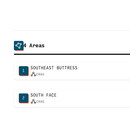
4
Areas
SOUTHEAST BUTTRESS
1
CRAG
SOUTH FACE
2
CRAG