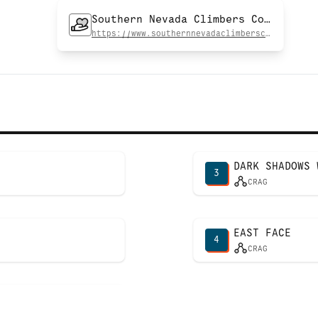
Southern Nevada Climbers Coalition
https://www.southernnevadaclimberscoalition.org
DARK SHADOWS 
3
CRAG
EAST FACE
4
CRAG