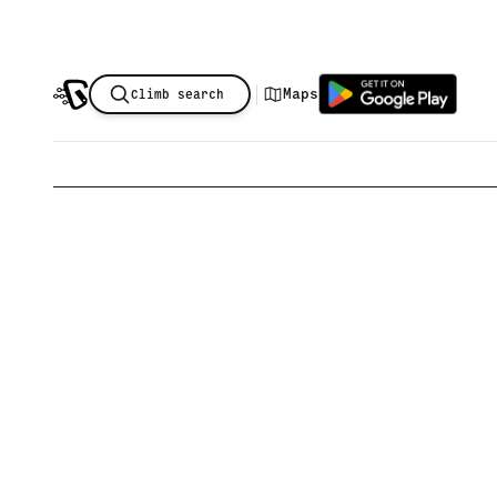
|
Maps
Climb search