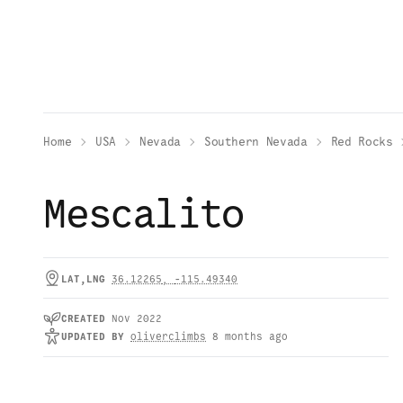
Home
USA
Nevada
Southern Nevada
Red Rocks
Mescalito
LAT,LNG
36.12265
,
-115.49340
CREATED
Nov 2022
UPDATED
BY
oliverclimbs
8 months ago