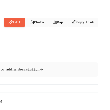
Edit
Photo
Map
Copy Link
t to
add a description
e
]