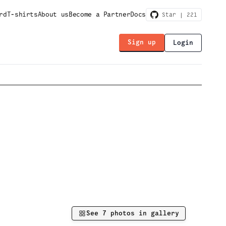
rd
T-shirts
About us
Become a Partner
Docs
Star |
221
Sign up
Login
See
7
photos in gallery