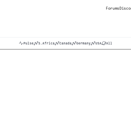
Forums
Disco
Pulse
S.Africa
Canada
Germany
USA
All