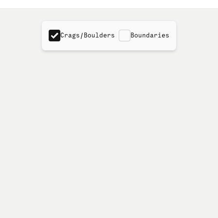
Crags/Boulders
Boundaries