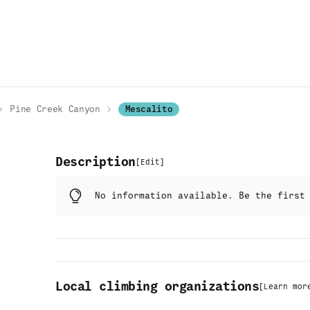
Pine Creek Canyon
Mescalito
Description
[
Edit
]
No information available. Be the firs
Local climbing organizations
[
Learn mor