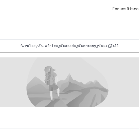
Forums
Disco
Pulse
S.Africa
Canada
Germany
USA
All