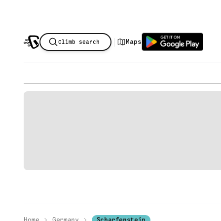
|
Maps
Climb search
Home
Germany
Scharfenstein