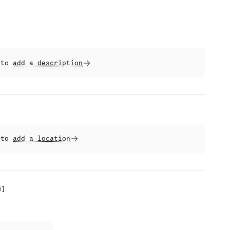
t to
add a description
t to
add a location
e
]