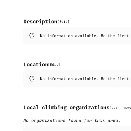
Description
[
Edit
]
No information available. Be the firs
Location
[
Edit
]
No information available. Be the firs
Local climbing organizations
[
Learn mor
No organizations found for this area.