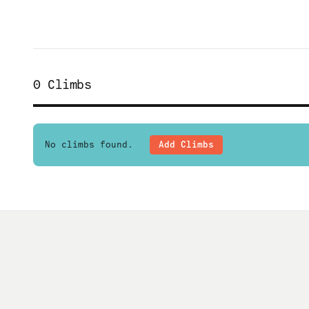
0
Climbs
No climbs found.
Add Climbs