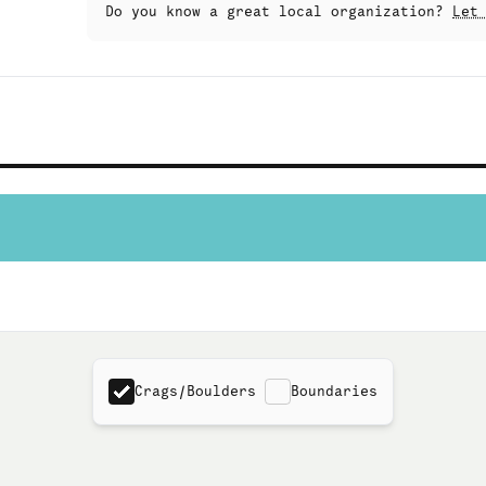
Do you know a great local organization?
Let
Crags/Boulders
Boundaries