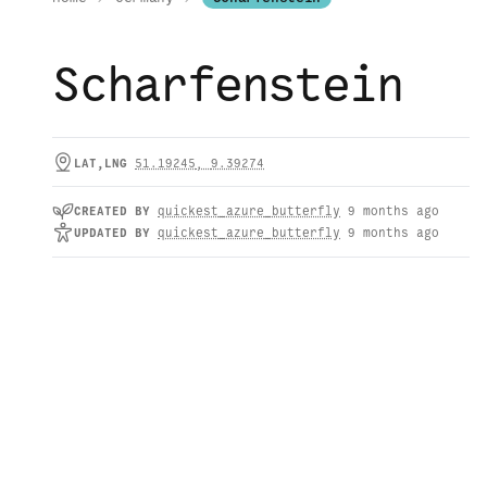
Scharfenstein
LAT,LNG
51.19245
,
9.39274
CREATED
BY
quickest_azure_butterfly
9 months ago
UPDATED
BY
quickest_azure_butterfly
9 months ago