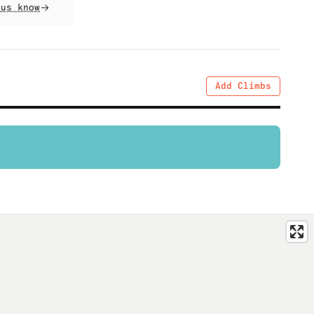
 us know
Add Climbs