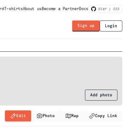
rd
T-shirts
About us
Become a Partner
Docs
Star |
222
Sign up
Login
Add photo
Edit
Photo
Map
Copy Link