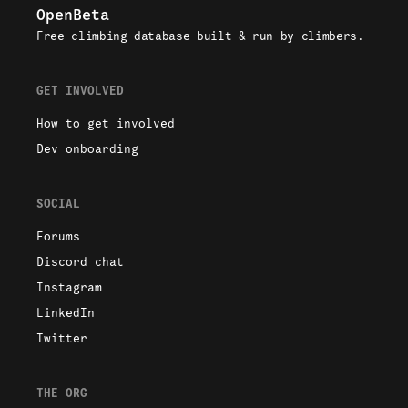
OpenBeta
Free climbing database built & run by climbers.
GET INVOLVED
How to get involved
Dev onboarding
SOCIAL
Forums
Discord chat
Instagram
LinkedIn
Twitter
THE ORG