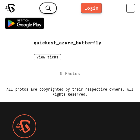
Login
quickest_azure_butterfly
View ticks
0
Photo
s
All photos are copyrighted by their respective owners. All
Rights Reserved.