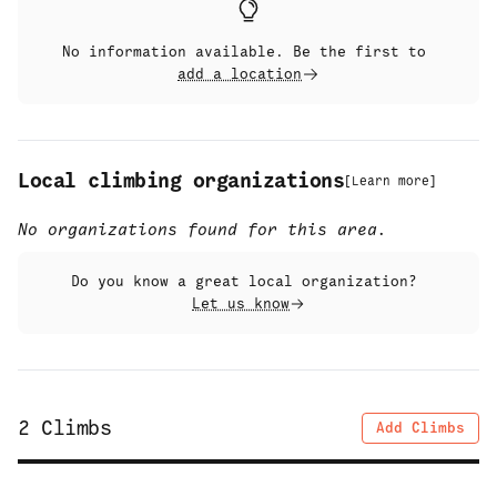
No information available. Be the first to
add a location
Local climbing organizations
[
Learn more
]
No organizations found for this area.
Do you know a great local organization?
Let us know
2
Climbs
Add Climbs