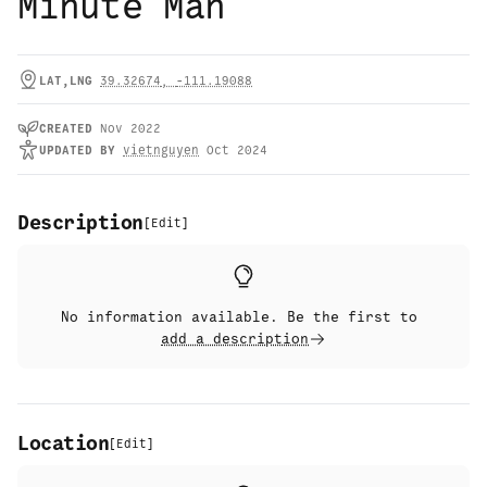
Minute Man
LAT,LNG
39.32674
,
-111.19088
CREATED
Nov 2022
UPDATED
BY
vietnguyen
Oct 2024
Description
[
Edit
]
No information available. Be the first to
add a description
Location
[
Edit
]