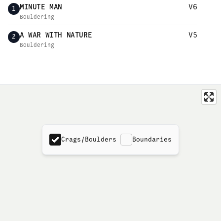
MINUTE MAN
V6
1
Bouldering
A WAR WITH NATURE
V5
2
Bouldering
Crags/Boulders
Boundaries