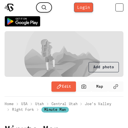
Login
Add photo
Edit
Map
Home
USA
Utah
Central Utah
Joe's Valley
Right Fork
Minute Man