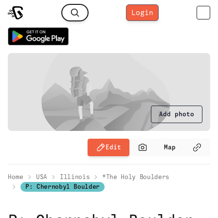
Login
Add photo
Edit
Map
Home
USA
Illinois
*The Holy Boulders
P: Chernobyl Boulder