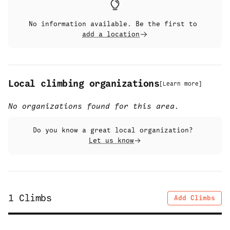
No information available. Be the first to
add a location
Local climbing organizations
[
Learn more
]
No organizations found for this area.
Do you know a great local organization?
Let us know
1
Climbs
Add Climbs