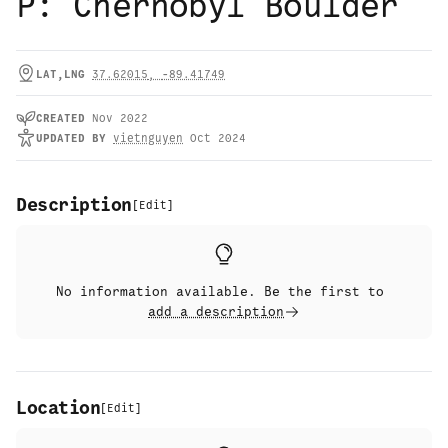
P: Chernobyl Boulder
LAT,LNG
37.62015
,
-89.41749
CREATED
Nov 2022
UPDATED
BY
vietnguyen
Oct 2024
Description
[
Edit
]
No information available. Be the first to
add a description
Location
[
Edit
]