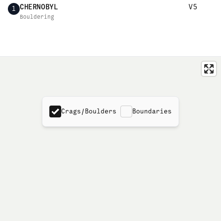
CHERNOBYL
V5
1
Bouldering
Crags/Boulders
Boundaries