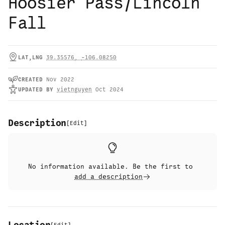
Hoosier Pass/Lincoln
Fall
LAT,LNG
39.35576
,
-106.08250
CREATED
Nov 2022
UPDATED
BY
vietnguyen
Oct 2024
Description
[
Edit
]
No information available. Be the first to
add a description