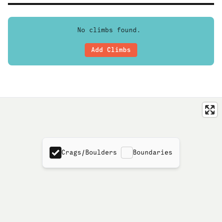
No climbs found.
Add Climbs
Crags/Boulders
Boundaries