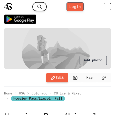
Login
Add photo
Edit
Map
Home
USA
Colorado
CO Ice & Mixed
Hoosier Pass/Lincoln Fall