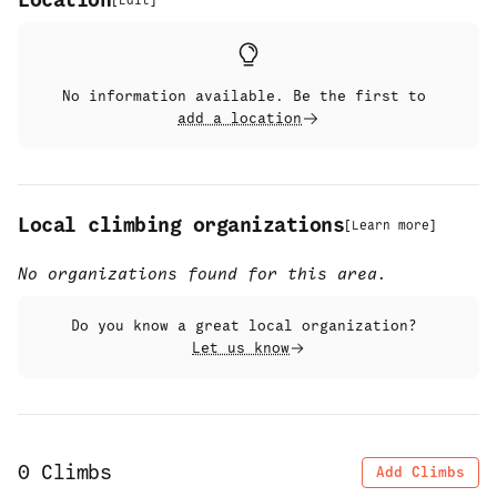
Location
[
Edit
]
No information available. Be the first to
add a location
Local climbing organizations
[
Learn more
]
No organizations found for this area.
Do you know a great local organization?
Let us know
0
Climbs
Add Climbs