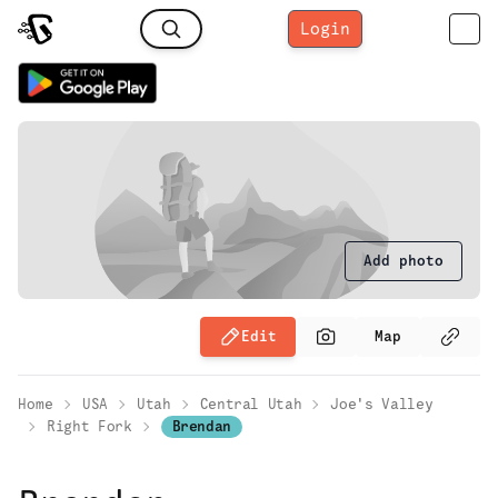
Login
Add photo
Edit
Map
Home
USA
Utah
Central Utah
Joe's Valley
Right Fork
Brendan