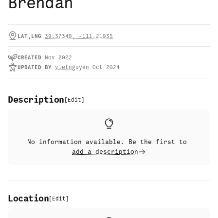
Brendan
LAT,LNG
39.37349
,
-111.21935
CREATED
Nov 2022
UPDATED
BY
vietnguyen
Oct 2024
Description
[
Edit
]
No information available. Be the first to
add a description
Location
[
Edit
]