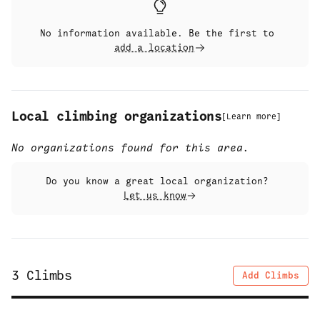
No information available. Be the first to
add a location
Local climbing organizations
[
Learn more
]
No organizations found for this area.
Do you know a great local organization?
Let us know
3
Climbs
Add Climbs