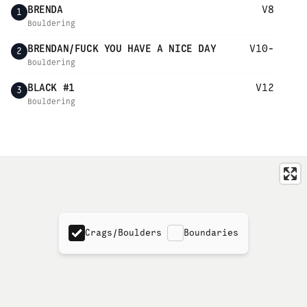
BRENDA
V8
1
Bouldering
BRENDAN/FUCK YOU HAVE A NICE DAY
V10-
2
Bouldering
BLACK #1
V12
3
Bouldering
Crags/Boulders
Boundaries