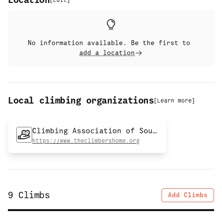
Location
[
Edit
]
No information available. Be the first to
add a location
Local climbing organizations
[
Learn more
]
Climbing Association of Southern Arizona
https://www.theclimbershome.org
9
Climbs
Add Climbs