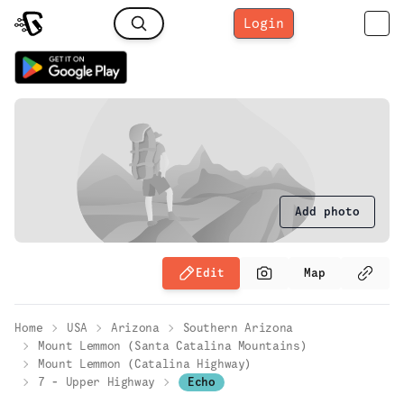
Login
Add photo
Edit
Map
Home
USA
Arizona
Southern Arizona
Mount Lemmon (Santa Catalina Mountains)
Mount Lemmon (Catalina Highway)
7 - Upper Highway
Echo