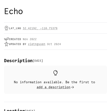
Echo
LAT,LNG
32.42192
,
-110.75379
CREATED
Nov 2022
UPDATED
BY
vietnguyen
Oct 2024
Description
[
Edit
]
No information available. Be the first to
add a description