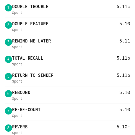
DOUBLE TROUBLE
5.11c
1
Sport
DOUBLE FEATURE
5.10
2
Sport
REMIND ME LATER
5.11
3
Sport
TOTAL RECALL
5.11b
4
Sport
RETURN TO SENDER
5.11b
5
Sport
REBOUND
5.10
6
Sport
RE-RE-COUNT
5.10
7
Sport
REVERB
5.10-
8
Sport