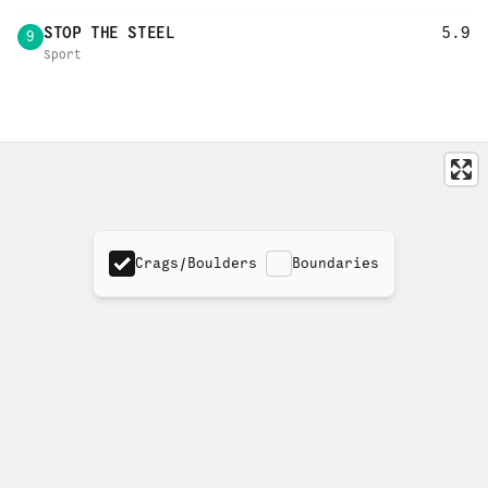
STOP THE STEEL
5.9
9
Sport
Crags/Boulders
Boundaries