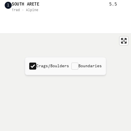
SOUTH ARETE
5.5
1
Trad · Alpine
Crags/Boulders
Boundaries