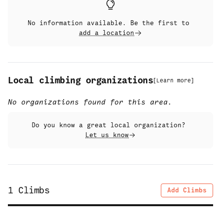
No information available. Be the first to
add a location
Local climbing organizations
[
Learn more
]
No organizations found for this area.
Do you know a great local organization?
Let us know
1
Climbs
Add Climbs