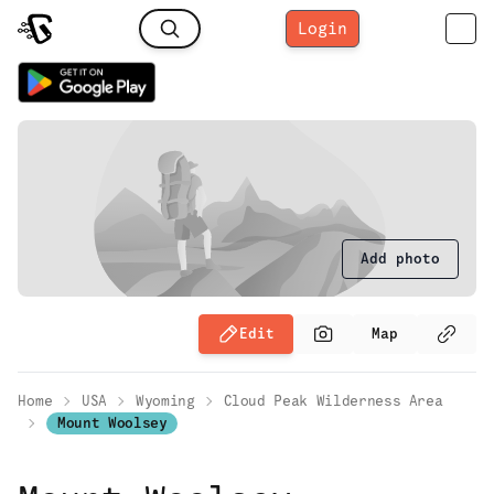
Login
Add photo
Edit
Map
Home
USA
Wyoming
Cloud Peak Wilderness Area
Mount Woolsey