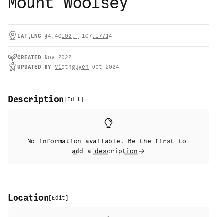
Mount Woolsey
LAT,LNG
44.40102
,
-107.17714
CREATED
Nov 2022
UPDATED
BY
vietnguyen
Oct 2024
Description
[
Edit
]
No information available. Be the first to
add a description
Location
[
Edit
]