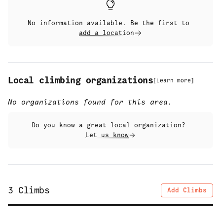
No information available. Be the first to
add a location
Local climbing organizations
[
Learn more
]
No organizations found for this area.
Do you know a great local organization?
Let us know
3
Climbs
Add Climbs