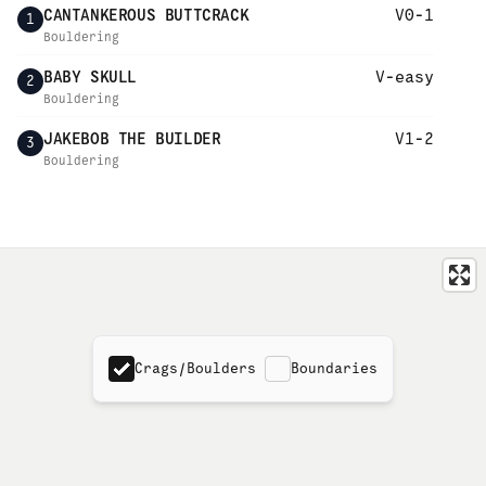
CANTANKEROUS BUTTCRACK
V0-1
1
Bouldering
BABY SKULL
V-easy
2
Bouldering
JAKEBOB THE BUILDER
V1-2
3
Bouldering
Crags/Boulders
Boundaries