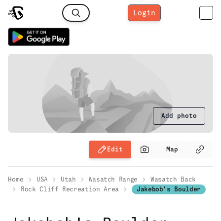
Login
Add photo
Edit
Map
Home
USA
Utah
Wasatch Range
Wasatch Back
Rock Cliff Recreation Area
Jakebob's Boulder