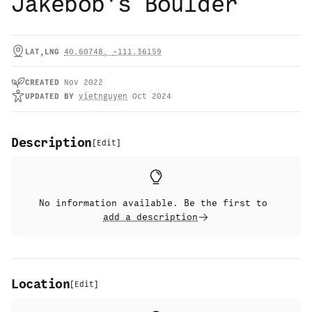
Jakebob's Boulder
LAT,LNG
40.60748
,
-111.36159
CREATED
Nov 2022
UPDATED
BY
vietnguyen
Oct 2024
Description
[
Edit
]
No information available. Be the first to
add a description
Location
[
Edit
]