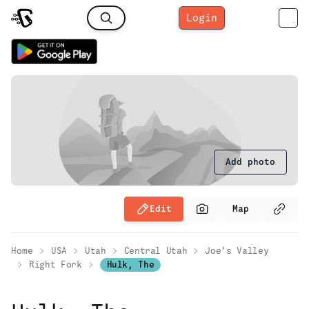
Login
Add photo
Edit
Map
Home
USA
Utah
Central Utah
Joe's Valley
Right Fork
Hulk, The