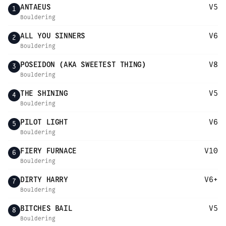
ANTAEUS
V5
1
Bouldering
ALL YOU SINNERS
V6
2
Bouldering
POSEIDON (AKA SWEETEST THING)
V8
3
Bouldering
THE SHINING
V5
4
Bouldering
PILOT LIGHT
V6
5
Bouldering
FIERY FURNACE
V10
6
Bouldering
DIRTY HARRY
V6+
7
Bouldering
BITCHES BAIL
V5
8
Bouldering