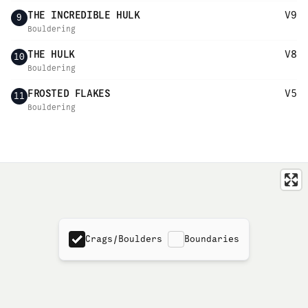
THE INCREDIBLE HULK
V9
9
Bouldering
THE HULK
V8
10
Bouldering
FROSTED FLAKES
V5
11
Bouldering
Crags/Boulders
Boundaries