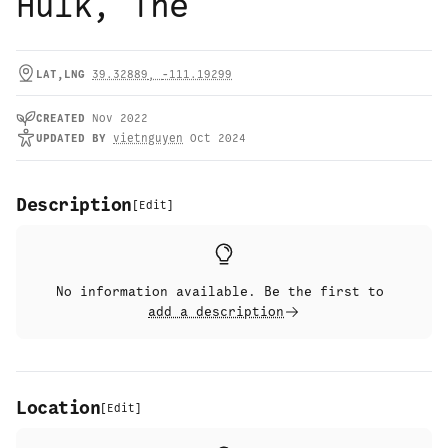
Hulk, The
LAT,LNG
39.32889
,
-111.19299
CREATED
Nov 2022
UPDATED
BY
vietnguyen
Oct 2024
Description
[
Edit
]
No information available. Be the first to
add a description
Location
[
Edit
]