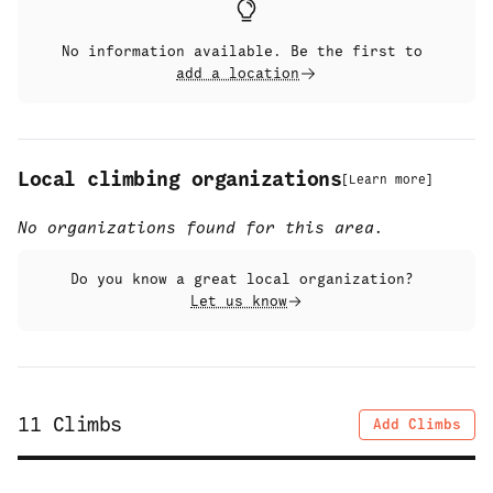
No information available. Be the first to
add a location
Local climbing organizations
[
Learn more
]
No organizations found for this area.
Do you know a great local organization?
Let us know
11
Climbs
Add Climbs