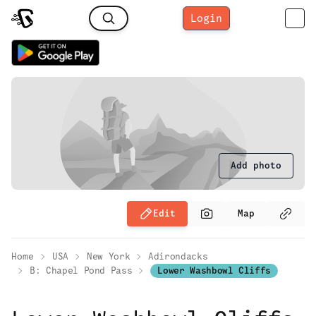
Login
Add photo
Edit
Map
Home
USA
New York
Adirondacks
B: Chapel Pond Pass
Lower Washbowl Cliffs