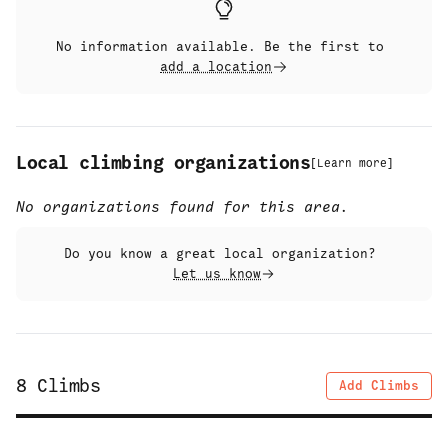
No information available. Be the first to
add a location
Local climbing organizations
[
Learn more
]
No organizations found for this area.
Do you know a great local organization?
Let us know
8
Climbs
Add Climbs