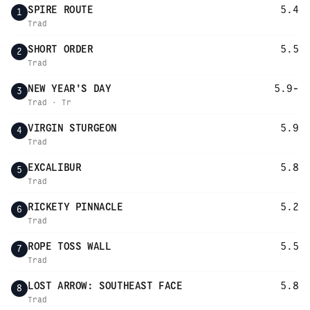
SPIRE ROUTE
5.4
1
Trad
SHORT ORDER
5.5
2
Trad
NEW YEAR'S DAY
5.9-
3
Trad · Tr
VIRGIN STURGEON
5.9
4
Trad
EXCALIBUR
5.8
5
Trad
RICKETY PINNACLE
5.2
6
Trad
ROPE TOSS WALL
5.5
7
Trad
LOST ARROW: SOUTHEAST FACE
5.8
8
Trad