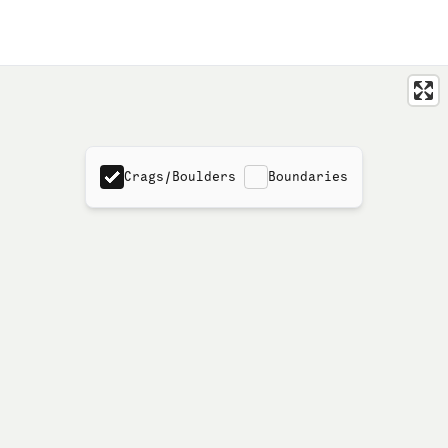
Crags/Boulders
Boundaries