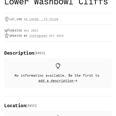
Lower Washbowl Cliffs
LAT,LNG
44.14450
,
-73.75120
CREATED
Nov 2022
UPDATED
BY
vietnguyen
Oct 2024
Description
[
Edit
]
No information available. Be the first to
add a description
Location
[
Edit
]