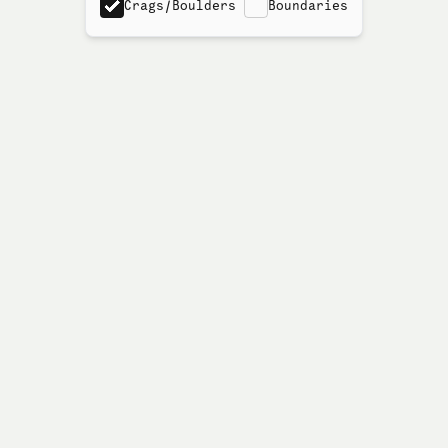
Crags/Boulders
Boundaries