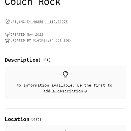
Couch Rock
LAT,LNG
34.46859
,
-119.22973
CREATED
Nov 2022
UPDATED
BY
vietnguyen
Oct 2024
Description
[
Edit
]
No information available. Be the first to
add a description
Location
[
Edit
]