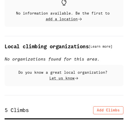
No information available. Be the first to
add a location
Local climbing organizations
[
Learn more
]
No organizations found for this area.
Do you know a great local organization?
Let us know
5
Climbs
Add Climbs