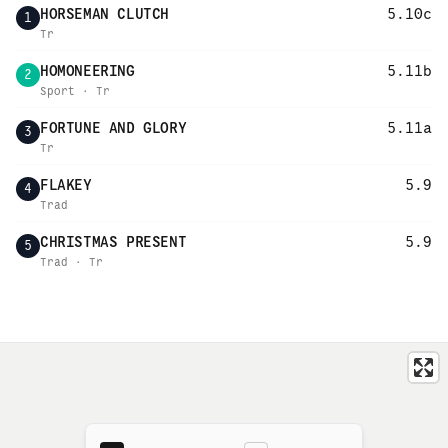
HORSEMAN CLUTCH
5.10c
1
Tr
HOMONEERING
5.11b
2
Sport · Tr
FORTUNE AND GLORY
5.11a
3
Tr
FLAKEY
5.9
4
Trad
CHRISTMAS PRESENT
5.9
5
Trad · Tr