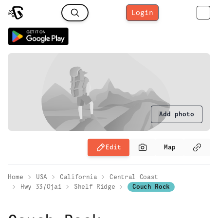
Login
Add photo
Edit
Map
Home
USA
California
Central Coast
Hwy 33/Ojai
Shelf Ridge
Couch Rock