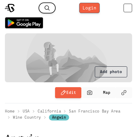
Login
Add photo
Edit
Map
Home
USA
California
San Francisco Bay Area
Wine Country
Angwin