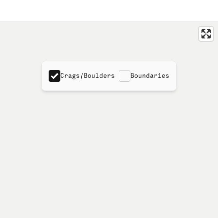
Crags/Boulders
Boundaries