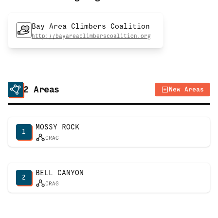
Bay Area Climbers Coalition
http://bayareaclimberscoalition.org
2
Areas
New Areas
MOSSY ROCK
1
CRAG
BELL CANYON
2
CRAG