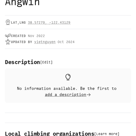
Angwin
LAT,LNG
38.57270
,
-122.43129
CREATED
Nov 2022
UPDATED
BY
vietnguyen
Oct 2024
Description
[
Edit
]
No information available. Be the first to
add a description
Local climbing organizations
[
Learn more
]