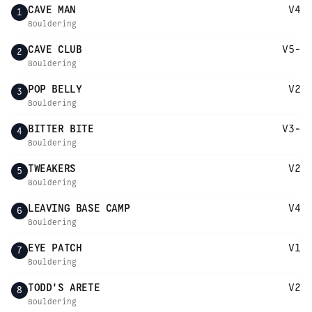
CAVE MAN
V4
1
Bouldering
CAVE CLUB
V5-
2
Bouldering
POP BELLY
V2
3
Bouldering
BITTER BITE
V3-
4
Bouldering
TWEAKERS
V2
5
Bouldering
LEAVING BASE CAMP
V4
6
Bouldering
EYE PATCH
V1
7
Bouldering
TODD'S ARETE
V2
8
Bouldering