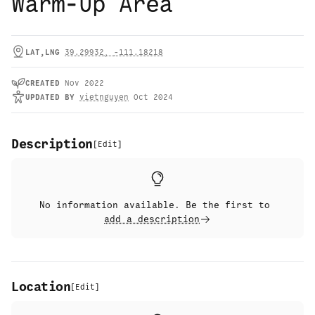
Warm-Up Area
LAT,LNG
39.29932
,
-111.18218
CREATED
Nov 2022
UPDATED
BY
vietnguyen
Oct 2024
Description
[
Edit
]
No information available. Be the first to
add a description
Location
[
Edit
]