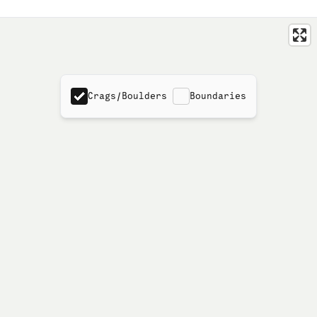
Crags/Boulders
Boundaries