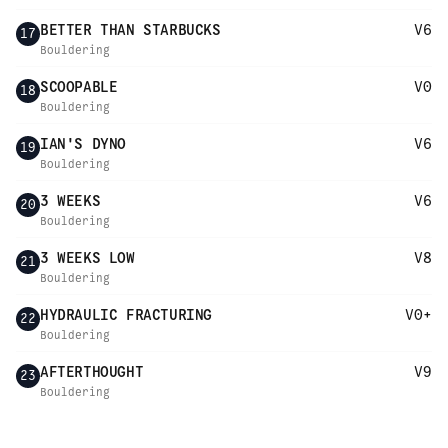
BETTER THAN STARBUCKS
V6
17
Bouldering
SCOOPABLE
V0
18
Bouldering
IAN'S DYNO
V6
19
Bouldering
3 WEEKS
V6
20
Bouldering
3 WEEKS LOW
V8
21
Bouldering
HYDRAULIC FRACTURING
V0+
22
Bouldering
AFTERTHOUGHT
V9
23
Bouldering