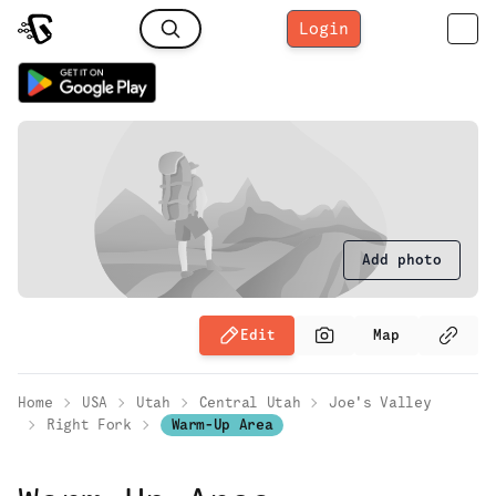
Login
Add photo
Edit
Map
Home
USA
Utah
Central Utah
Joe's Valley
Right Fork
Warm-Up Area