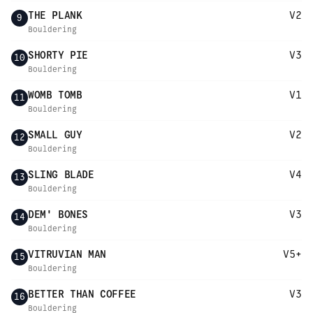
THE PLANK
V2
9
Bouldering
SHORTY PIE
V3
10
Bouldering
WOMB TOMB
V1
11
Bouldering
SMALL GUY
V2
12
Bouldering
SLING BLADE
V4
13
Bouldering
DEM' BONES
V3
14
Bouldering
VITRUVIAN MAN
V5+
15
Bouldering
BETTER THAN COFFEE
V3
16
Bouldering