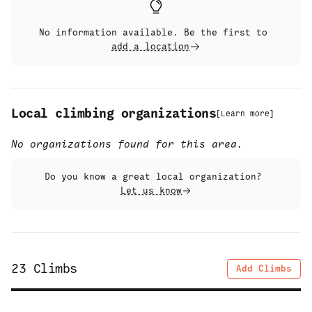
No information available. Be the first to
add a location
Local climbing organizations
[
Learn more
]
No organizations found for this area.
Do you know a great local organization?
Let us know
23
Climbs
Add Climbs