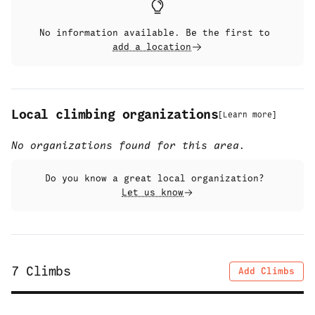
No information available. Be the first to
add a location
Local climbing organizations
[
Learn more
]
No organizations found for this area.
Do you know a great local organization?
Let us know
7
Climbs
Add Climbs