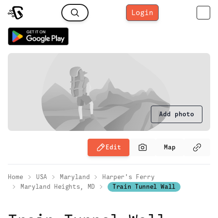
Login
Add photo
Edit
Map
Home
USA
Maryland
Harper's Ferry
Maryland Heights, MD
Train Tunnel Wall