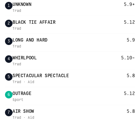
UNKNOWN
5.9+
1
Trad
BLACK TIE AFFAIR
5.12
2
Trad
LONG AND HARD
5.9
3
Trad
WHIRLPOOL
5.10-
4
Trad
SPECTACULAR SPECTACLE
5.8
5
Trad · Aid
OUTRAGE
5.12
6
Sport
AIR SHOW
5.8
7
Trad · Aid