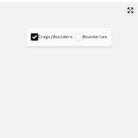
Crags/Boulders
Boundaries