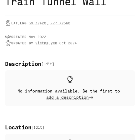
Train Tunnel Wall
LAT,LNG
39.32420
,
-77.72560
CREATED
Nov 2022
UPDATED
BY
vietnguyen
Oct 2024
Description
[
Edit
]
No information available. Be the first to
add a description
Location
[
Edit
]