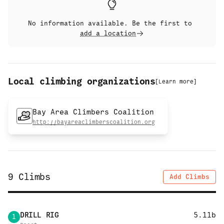
No information available. Be the first to
add a location
Local climbing organizations
[
Learn more
]
Bay Area Climbers Coalition
http://bayareaclimberscoalition.org
9
Climbs
Add Climbs
DRILL RIG
5.11b
1