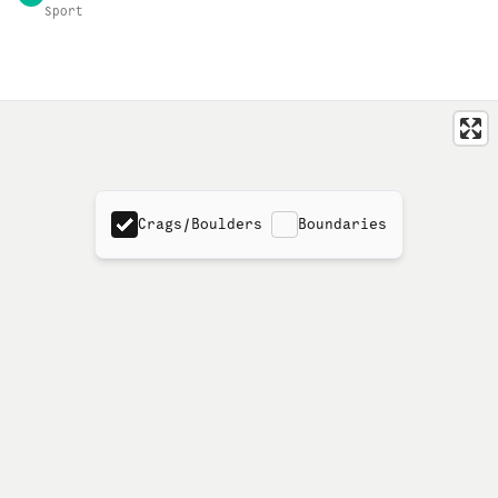
Sport
Crags/Boulders
Boundaries