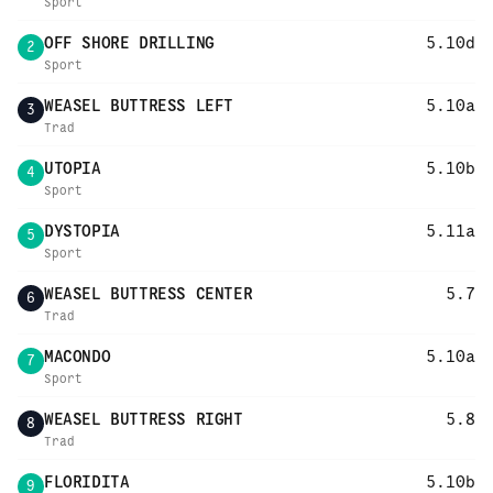
Sport
OFF SHORE DRILLING
5.10d
2
Sport
WEASEL BUTTRESS LEFT
5.10a
3
Trad
UTOPIA
5.10b
4
Sport
DYSTOPIA
5.11a
5
Sport
WEASEL BUTTRESS CENTER
5.7
6
Trad
MACONDO
5.10a
7
Sport
WEASEL BUTTRESS RIGHT
5.8
8
Trad
FLORIDITA
5.10b
9