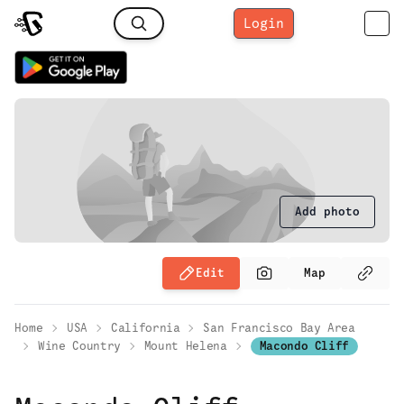
Login
Add photo
Edit
Map
Home
USA
California
San Francisco Bay Area
Wine Country
Mount Helena
Macondo Cliff