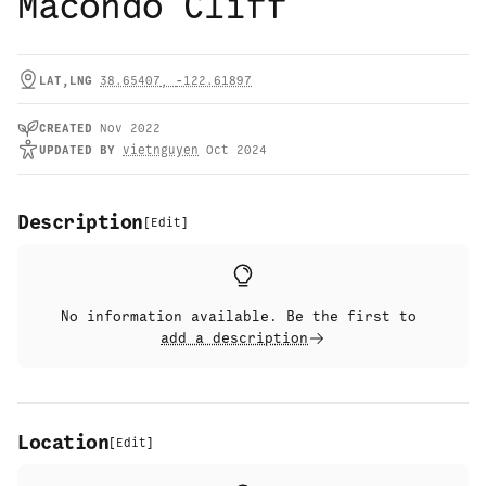
Macondo Cliff
LAT,LNG
38.65407
,
-122.61897
CREATED
Nov 2022
UPDATED
BY
vietnguyen
Oct 2024
Description
[
Edit
]
No information available. Be the first to
add a description
Location
[
Edit
]