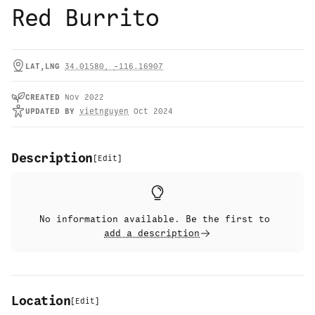
Red Burrito
LAT,LNG
34.01580
,
-116.16907
CREATED
Nov 2022
UPDATED
BY
vietnguyen
Oct 2024
Description
[
Edit
]
No information available. Be the first to
add a description
Location
[
Edit
]