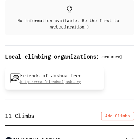
No information available. Be the first to
add a location
Local climbing organizations
[
Learn more
]
Friends of Joshua Tree
http://www.friendsofjosh.org
11
Climbs
Add Climbs