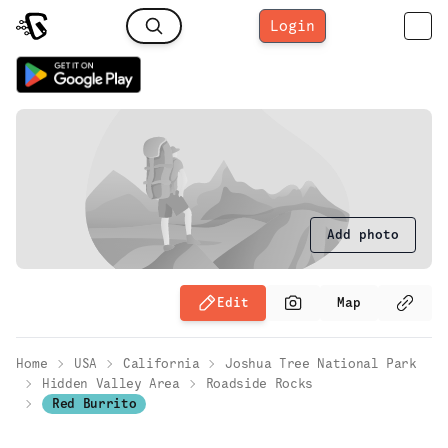
Login
Add photo
Edit
Map
Home
USA
California
Joshua Tree National Park
Hidden Valley Area
Roadside Rocks
Red Burrito