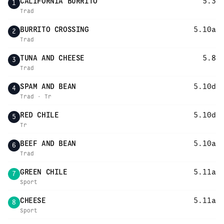
CALIFORNIA BURRITO
5.3
1
Trad
BURRITO CROSSING
5.10a
2
Trad
TUNA AND CHEESE
5.8
3
Trad
SPAM AND BEAN
5.10d
4
Trad · Tr
RED CHILE
5.10d
5
Tr
BEEF AND BEAN
5.10a
6
Trad
GREEN CHILE
5.11a
7
Sport
CHEESE
5.11a
8
Sport