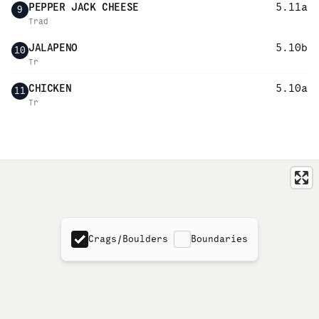
PEPPER JACK CHEESE
5.11a
9
Trad
JALAPENO
5.10b
10
Tr
CHICKEN
5.10a
11
Tr
Crags/Boulders
Boundaries