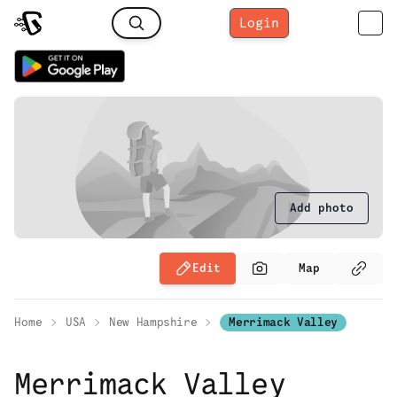
Login
Add photo
Edit
Map
Home
USA
New Hampshire
Merrimack Valley
Merrimack Valley