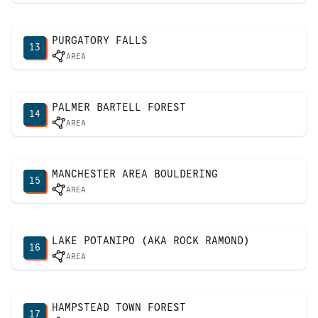
PURGATORY FALLS
13
AREA
PALMER BARTELL FOREST
14
AREA
MANCHESTER AREA BOULDERING
15
AREA
LAKE POTANIPO (AKA ROCK RAMOND)
16
AREA
HAMPSTEAD TOWN FOREST
17