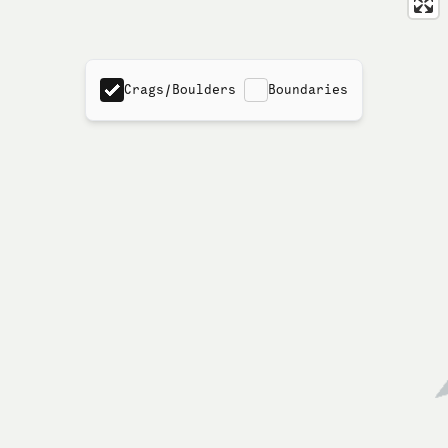
Crags/Boulders
Boundaries