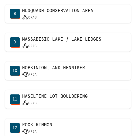
MUSQUASH CONSERVATION AREA
8
CRAG
MASSABESIC LAKE / LAKE LEDGES
9
CRAG
HOPKINTON, AND HENNIKER
10
AREA
HASELTINE LOT BOULDERING
11
CRAG
ROCK RIMMON
12
AREA