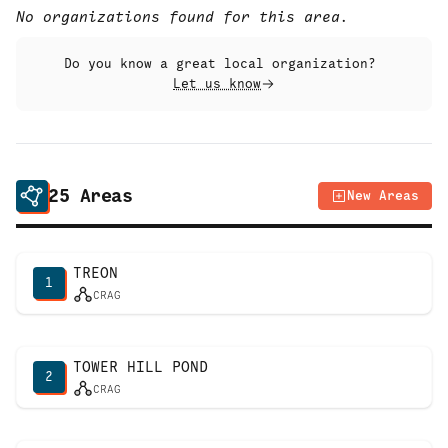
No organizations found for this area.
Do you know a great local organization?
Let us know
25
Areas
New Areas
TREON
1
CRAG
TOWER HILL POND
2
CRAG