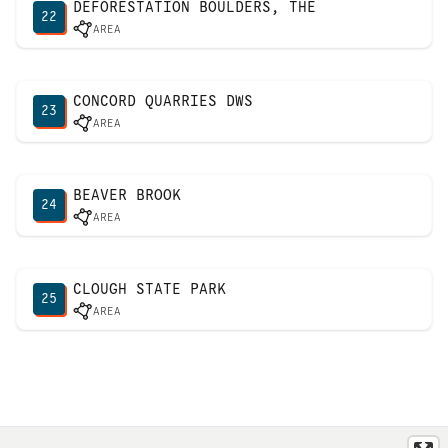
DEFORESTATION BOULDERS, THE
22
AREA
CONCORD QUARRIES DWS
23
AREA
BEAVER BROOK
24
AREA
CLOUGH STATE PARK
25
AREA