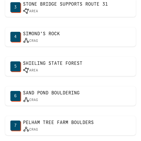
STONE BRIDGE SUPPORTS ROUTE 31
3
AREA
SIMOND'S ROCK
4
CRAG
SHIELING STATE FOREST
5
AREA
SAND POND BOULDERING
6
CRAG
PELHAM TREE FARM BOULDERS
7
CRAG