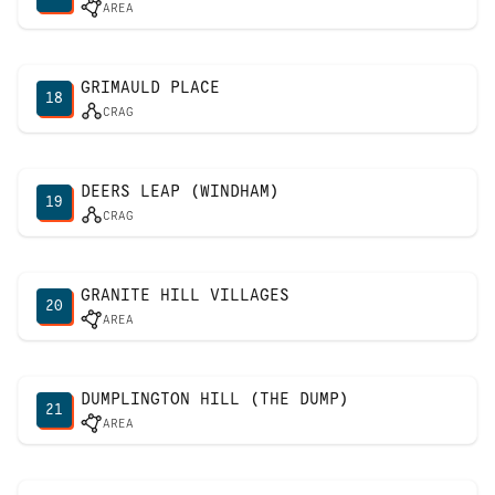
AREA
GRIMAULD PLACE
18
CRAG
DEERS LEAP (WINDHAM)
19
CRAG
GRANITE HILL VILLAGES
20
AREA
DUMPLINGTON HILL (THE DUMP)
21
AREA