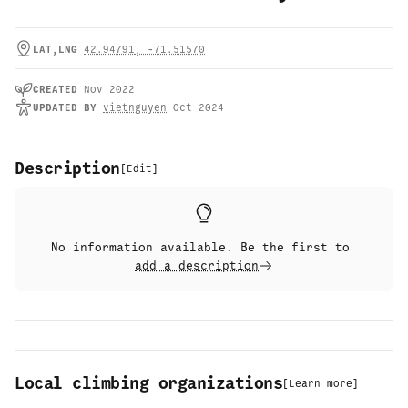
LAT,LNG
42.94791
,
-71.51570
CREATED
Nov 2022
UPDATED
BY
vietnguyen
Oct 2024
Description
[
Edit
]
No information available. Be the first to
add a description
Local climbing organizations
[
Learn more
]