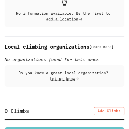
No information available. Be the first to
add a location
Local climbing organizations
[
Learn more
]
No organizations found for this area.
Do you know a great local organization?
Let us know
0
Climbs
Add Climbs