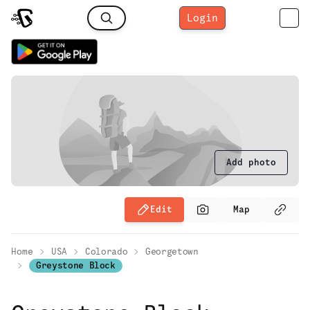
Login
Add photo
Edit
Map
Home
USA
Colorado
Georgetown
Greystone Block