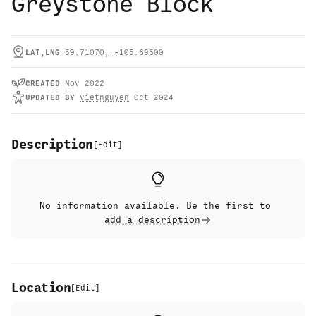
Greystone Block
LAT,LNG
39.71070
,
-105.69500
CREATED
Nov 2022
UPDATED
BY
vietnguyen
Oct 2024
Description
[
Edit
]
No information available. Be the first to
add a description
Location
[
Edit
]