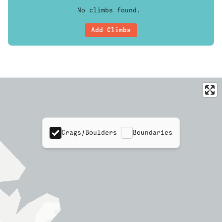
No climbs found.
Add Climbs
Crags/Boulders
Boundaries